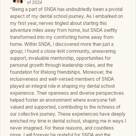
of 2024
“Being a part of SNDA has undoubtedly been a pivotal
aspect of my dental school journey. As I embarked on
my first year, nerves tingled about starting this
adventure miles away from home, but SNDA swiftly
transformed into my comforting home away from
home. Within SNDA, I discovered more than just a
group; I found a close-knit community, unwavering
support, invaluable mentorship, opportunities for
personal growth through leadership roles, and the
foundation for lifelong friendships. Moreover, the
inclusiveness and well-versed members of SNDA
played an integral role in shaping my dental school
experience. Their openness and diverse perspectives
helped foster an environment where everyone felt
valued and supported, contributing to the richness of
our collective journey. These experiences have deeply
enriched my time in dental school, shaping me in ways I
never imagined. For these reasons, and countless
more, I will forever be grateful for SNDA and the