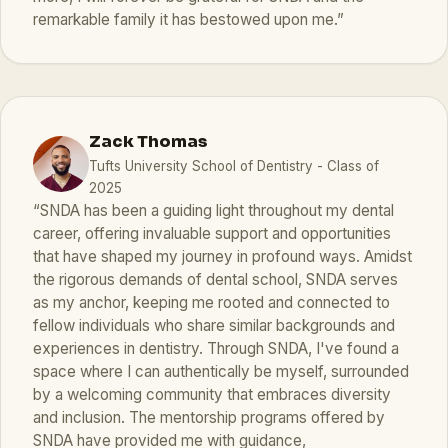
remarkable family it has bestowed upon me.”
Zack Thomas
Tufts University School of Dentistry - Class of
2025
“SNDA has been a guiding light throughout my dental
career, offering invaluable support and opportunities
that have shaped my journey in profound ways. Amidst
the rigorous demands of dental school, SNDA serves
as my anchor, keeping me rooted and connected to
fellow individuals who share similar backgrounds and
experiences in dentistry. Through SNDA, I've found a
space where I can authentically be myself, surrounded
by a welcoming community that embraces diversity
and inclusion. The mentorship programs offered by
SNDA have provided me with guidance,