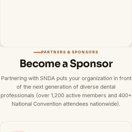
PARTNERS & SPONSORS
Become a Sponsor
Partnering with SNDA puts your organization in front
of the next generation of diverse dental
professionals (over 1,200 active members and 400+
National Convention attendees nationwide).