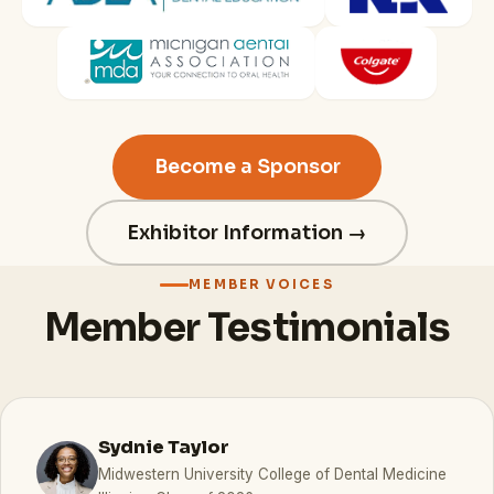
Become a Sponsor
Exhibitor Information →
MEMBER VOICES
Member Testimonials
Sydnie Taylor
Midwestern University College of Dental Medicine