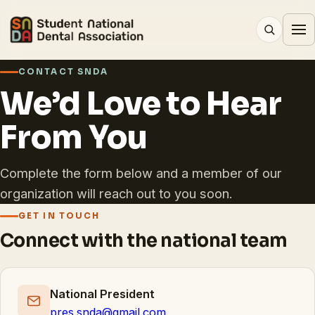
CONTACT SNDA
We’d Love to Hear
From You
Complete the form below and a member of our
organization will reach out to you soon.
GET IN TOUCH
Connect with the national team
National President
pres.snda@gmail.com