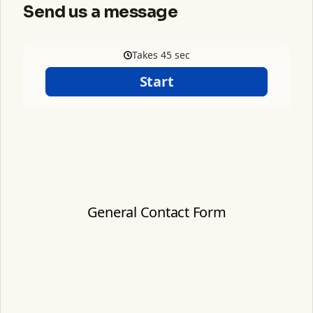
Send us a message