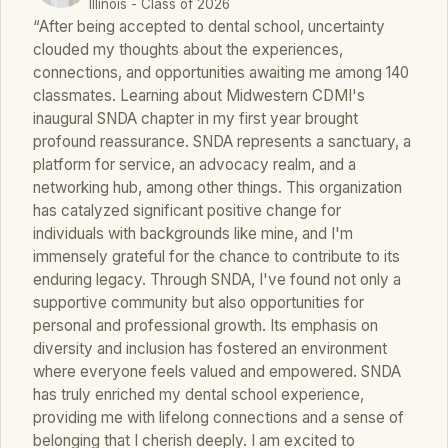
Illinois - Class of 2026
“After being accepted to dental school, uncertainty
clouded my thoughts about the experiences,
connections, and opportunities awaiting me among 140
classmates. Learning about Midwestern CDMI's
inaugural SNDA chapter in my first year brought
profound reassurance. SNDA represents a sanctuary, a
platform for service, an advocacy realm, and a
networking hub, among other things. This organization
has catalyzed significant positive change for
individuals with backgrounds like mine, and I'm
immensely grateful for the chance to contribute to its
enduring legacy. Through SNDA, I've found not only a
supportive community but also opportunities for
personal and professional growth. Its emphasis on
diversity and inclusion has fostered an environment
where everyone feels valued and empowered. SNDA
has truly enriched my dental school experience,
providing me with lifelong connections and a sense of
belonging that I cherish deeply. I am excited to