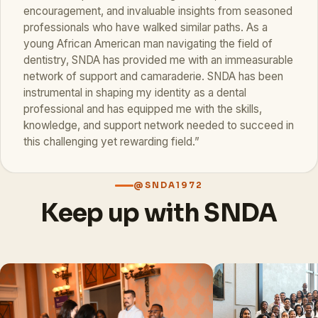
encouragement, and invaluable insights from seasoned
professionals who have walked similar paths. As a
young African American man navigating the field of
dentistry, SNDA has provided me with an immeasurable
network of support and camaraderie. SNDA has been
instrumental in shaping my identity as a dental
professional and has equipped me with the skills,
knowledge, and support network needed to succeed in
this challenging yet rewarding field.”
@SNDA1972
Keep up with SNDA