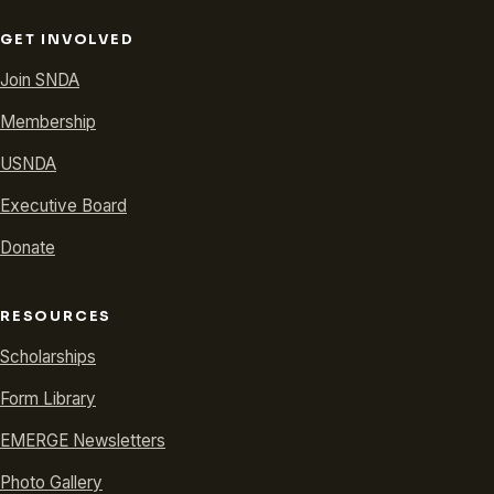
GET INVOLVED
Join SNDA
Membership
USNDA
Executive Board
Donate
RESOURCES
Scholarships
Form Library
EMERGE Newsletters
Photo Gallery