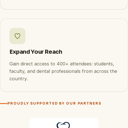
Expand Your Reach
Gain direct access to 400+ attendees: students,
faculty, and dental professionals from across the
country.
PROUDLY SUPPORTED BY OUR PARTNERS