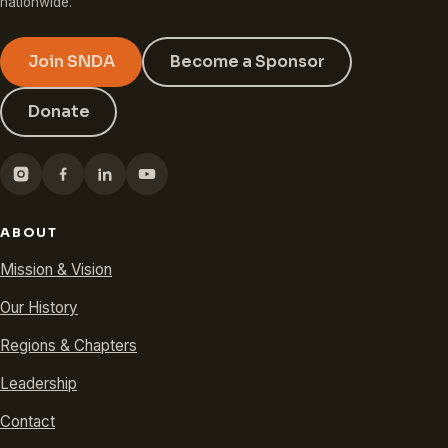
nationwide.
Join SNDA
Become a Sponsor
Donate
ABOUT
Mission & Vision
Our History
Regions & Chapters
Leadership
Contact