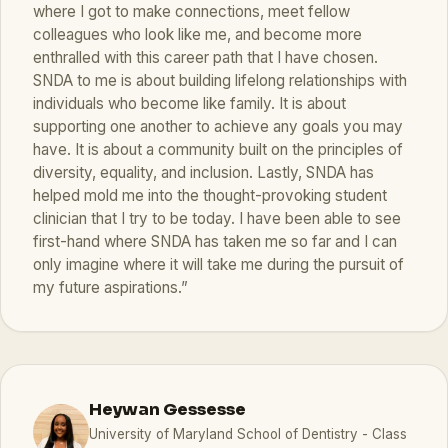
where I got to make connections, meet fellow
colleagues who look like me, and become more
enthralled with this career path that I have chosen.
SNDA to me is about building lifelong relationships with
individuals who become like family. It is about
supporting one another to achieve any goals you may
have. It is about a community built on the principles of
diversity, equality, and inclusion. Lastly, SNDA has
helped mold me into the thought-provoking student
clinician that I try to be today. I have been able to see
first-hand where SNDA has taken me so far and I can
only imagine where it will take me during the pursuit of
my future aspirations.”
Heywan Gessesse
University of Maryland School of Dentistry - Class