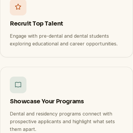
Recruit Top Talent
Engage with pre-dental and dental students
exploring educational and career opportunities.
Showcase Your Programs
Dental and residency programs connect with
prospective applicants and highlight what sets
them apart.