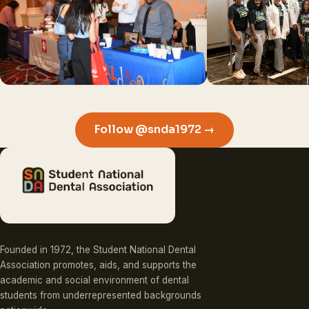
Follow @snda1972 →
Founded in 1972, the Student National Dental
Association promotes, aids, and supports the
academic and social environment of dental
students from underrepresented backgrounds