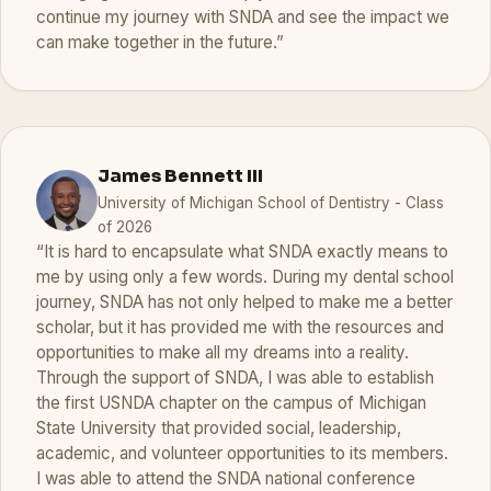
continue my journey with SNDA and see the impact we
can make together in the future.”
James Bennett III
University of Michigan School of Dentistry - Class
of 2026
“It is hard to encapsulate what SNDA exactly means to
me by using only a few words. During my dental school
journey, SNDA has not only helped to make me a better
scholar, but it has provided me with the resources and
opportunities to make all my dreams into a reality.
Through the support of SNDA, I was able to establish
the first USNDA chapter on the campus of Michigan
State University that provided social, leadership,
academic, and volunteer opportunities to its members.
I was able to attend the SNDA national conference