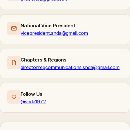
National Vice President
vicepresident.snda@gmail.com
Chapters & Regions
directorregcommunications.snda@gmail.com
Follow Us
@snda1972