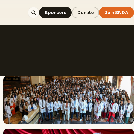
Sponsors
Donate
Join SNDA