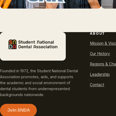
ABOUT
Mission & Visi
Our History
Regions & Cha
Founded in 1972, the Student National Dental
Leadership
Association promotes, aids, and supports
the academic and social environment of
Contact
dental students from underrepresented
backgrounds nationwide.
Join SNDA