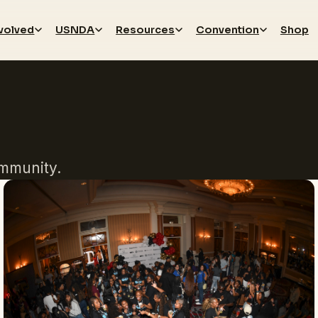
nvolved
USNDA
Resources
Convention
Shop
mmunity.