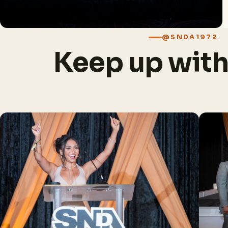
@SNDA1972
Keep up wit