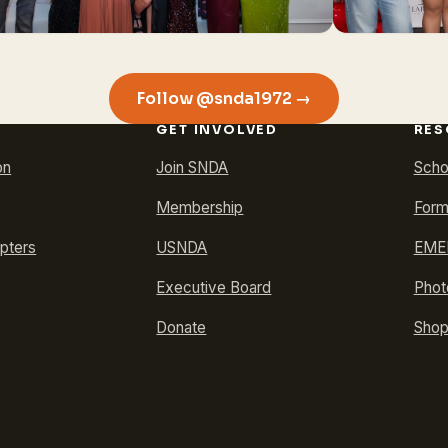
Follow @snda1972 →
GET INVOLVED
RES
on
Join SNDA
Scho
Membership
Form
pters
USNDA
EMER
Executive Board
Phot
Donate
Sho