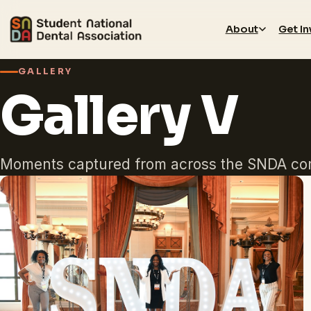
About
Get I
GALLERY
Gallery V
Moments captured from across the SNDA co