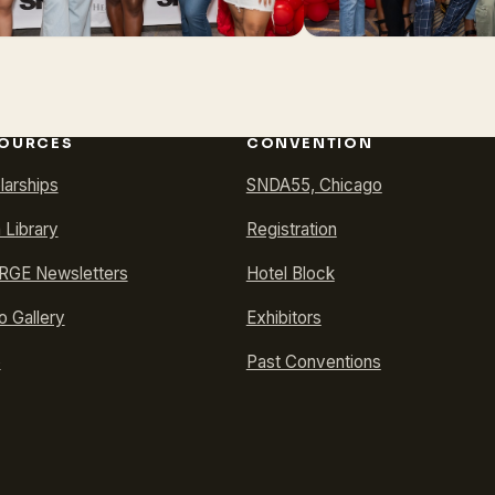
OURCES
CONVENTION
larships
SNDA55, Chicago
 Library
Registration
GE Newsletters
Hotel Block
o Gallery
Exhibitors
p
Past Conventions