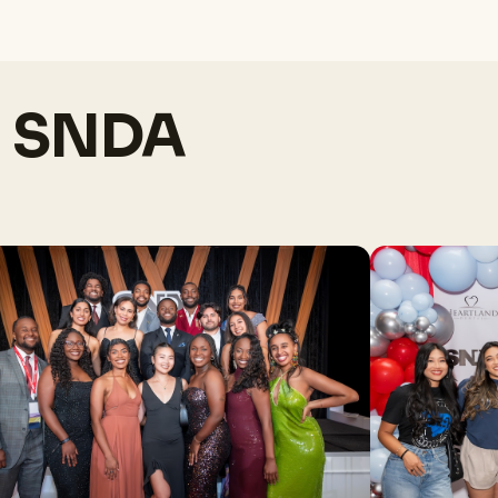
h SNDA