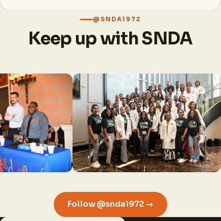
@SNDA1972
Keep up with SNDA
Follow @snda1972 →