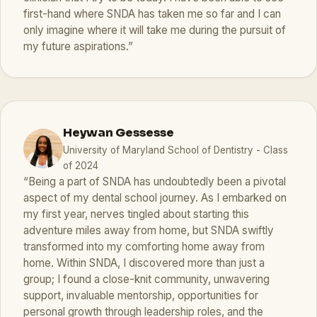
first-hand where SNDA has taken me so far and I can
only imagine where it will take me during the pursuit of
my future aspirations.”
Heywan Gessesse
University of Maryland School of Dentistry - Class
of 2024
“Being a part of SNDA has undoubtedly been a pivotal
aspect of my dental school journey. As I embarked on
my first year, nerves tingled about starting this
adventure miles away from home, but SNDA swiftly
transformed into my comforting home away from
home. Within SNDA, I discovered more than just a
group; I found a close-knit community, unwavering
support, invaluable mentorship, opportunities for
personal growth through leadership roles, and the