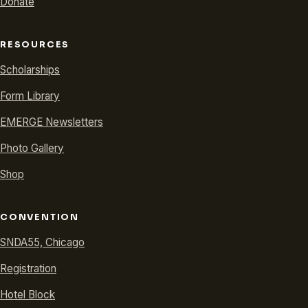
Donate
RESOURCES
Scholarships
Form Library
EMERGE Newsletters
Photo Gallery
Shop
CONVENTION
SNDA55, Chicago
Registration
Hotel Block