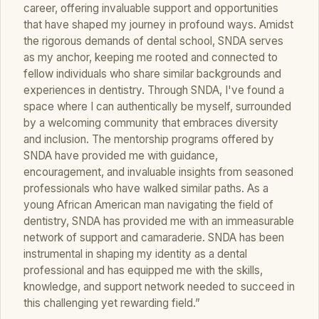
career, offering invaluable support and opportunities
that have shaped my journey in profound ways. Amidst
the rigorous demands of dental school, SNDA serves
as my anchor, keeping me rooted and connected to
fellow individuals who share similar backgrounds and
experiences in dentistry. Through SNDA, I've found a
space where I can authentically be myself, surrounded
by a welcoming community that embraces diversity
and inclusion. The mentorship programs offered by
SNDA have provided me with guidance,
encouragement, and invaluable insights from seasoned
professionals who have walked similar paths. As a
young African American man navigating the field of
dentistry, SNDA has provided me with an immeasurable
network of support and camaraderie. SNDA has been
instrumental in shaping my identity as a dental
professional and has equipped me with the skills,
knowledge, and support network needed to succeed in
this challenging yet rewarding field.”