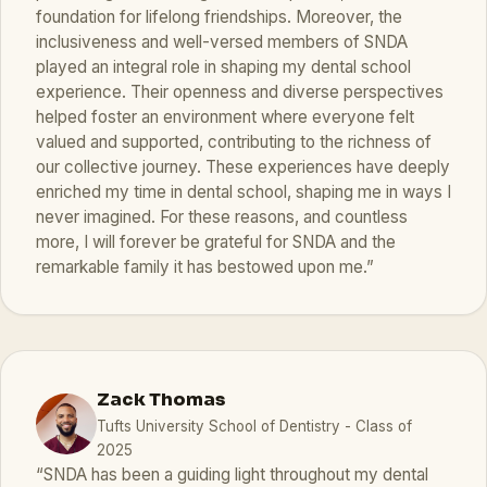
foundation for lifelong friendships. Moreover, the
inclusiveness and well-versed members of SNDA
played an integral role in shaping my dental school
experience. Their openness and diverse perspectives
helped foster an environment where everyone felt
valued and supported, contributing to the richness of
our collective journey. These experiences have deeply
enriched my time in dental school, shaping me in ways I
never imagined. For these reasons, and countless
more, I will forever be grateful for SNDA and the
remarkable family it has bestowed upon me.”
Zack Thomas
Tufts University School of Dentistry - Class of
2025
“SNDA has been a guiding light throughout my dental