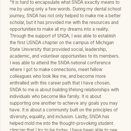
“It is hard to encapsulate what SNDA exactly means to
me by using only a few words. During my dental school
journey, SNDA has not only helped to make me a better
scholar, but it has provided me with the resources and
opportunities to make all my dreams into a reality.
Through the support of SNDA, I was able to establish
the first USNDA chapter on the campus of Michigan
State University that provided social, leadership,
academic, and volunteer opportunities to its members.
I was able to attend the SNDA national conference
where I got to make connections, meet fellow
colleagues who look like me, and become more
enthralled with this career path that I have chosen.
SNDA to me is about building lifelong relationships with
individuals who become like family. It is about
supporting one another to achieve any goals you may
have. It is about a community built on the principles of
diversity, equality, and inclusion. Lastly, SNDA has
helped mold me into the thought-provoking student
clinician that I try to be today. I have been able to see