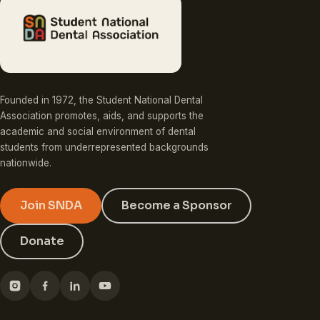
Founded in 1972, the Student National Dental
Association promotes, aids, and supports the
academic and social environment of dental
students from underrepresented backgrounds
nationwide.
Join SNDA
Become a Sponsor
Donate