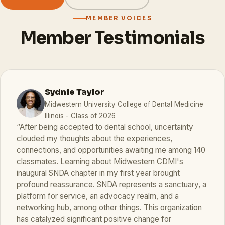
MEMBER VOICES
Member Testimonials
Sydnie Taylor
Midwestern University College of Dental Medicine
Illinois - Class of 2026
“After being accepted to dental school, uncertainty
clouded my thoughts about the experiences,
connections, and opportunities awaiting me among 140
classmates. Learning about Midwestern CDMI's
inaugural SNDA chapter in my first year brought
profound reassurance. SNDA represents a sanctuary, a
platform for service, an advocacy realm, and a
networking hub, among other things. This organization
has catalyzed significant positive change for