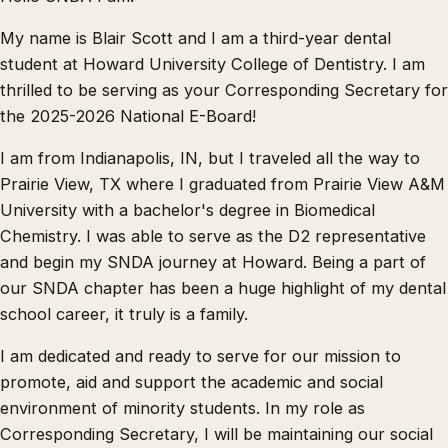
My name is Blair Scott and I am a third-year dental
student at Howard University College of Dentistry. I am
thrilled to be serving as your Corresponding Secretary for
the 2025-2026 National E-Board!
I am from Indianapolis, IN, but I traveled all the way to
Prairie View, TX where I graduated from Prairie View A&M
University with a bachelor's degree in Biomedical
Chemistry. I was able to serve as the D2 representative
and begin my SNDA journey at Howard. Being a part of
our SNDA chapter has been a huge highlight of my dental
school career, it truly is a family.
I am dedicated and ready to serve for our mission to
promote, aid and support the academic and social
environment of minority students. In my role as
Corresponding Secretary, I will be maintaining our social