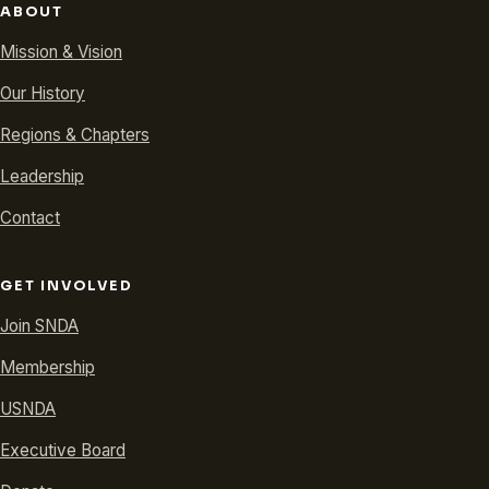
ABOUT
Mission & Vision
Our History
Regions & Chapters
Leadership
Contact
GET INVOLVED
Join SNDA
Membership
USNDA
Executive Board