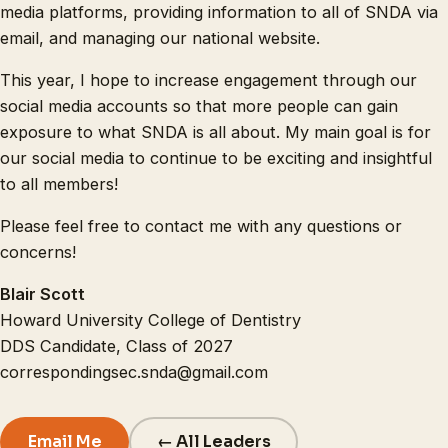
media platforms, providing information to all of SNDA via
email, and managing our national website.
This year, I hope to increase engagement through our
social media accounts so that more people can gain
exposure to what SNDA is all about. My main goal is for
our social media to continue to be exciting and insightful
to all members!
Please feel free to contact me with any questions or
concerns!
Blair Scott
Howard University College of Dentistry
DDS Candidate, Class of 2027
correspondingsec.snda@gmail.com
Email Me
← All Leaders