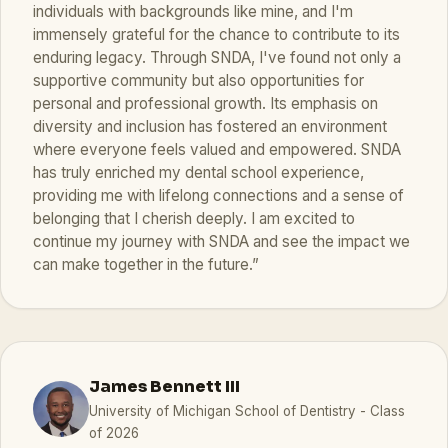
individuals with backgrounds like mine, and I'm
immensely grateful for the chance to contribute to its
enduring legacy. Through SNDA, I've found not only a
supportive community but also opportunities for
personal and professional growth. Its emphasis on
diversity and inclusion has fostered an environment
where everyone feels valued and empowered. SNDA
has truly enriched my dental school experience,
providing me with lifelong connections and a sense of
belonging that I cherish deeply. I am excited to
continue my journey with SNDA and see the impact we
can make together in the future.”
James Bennett III
University of Michigan School of Dentistry - Class
of 2026