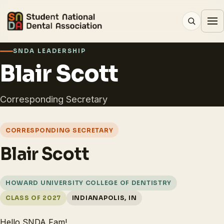
SNDA LEADERSHIP
Blair Scott
Corresponding Secretary
CORRESPONDING SECRETARY
Blair Scott
HOWARD UNIVERSITY COLLEGE OF DENTISTRY
CLASS OF 2027
INDIANAPOLIS, IN
Hello SNDA Fam!