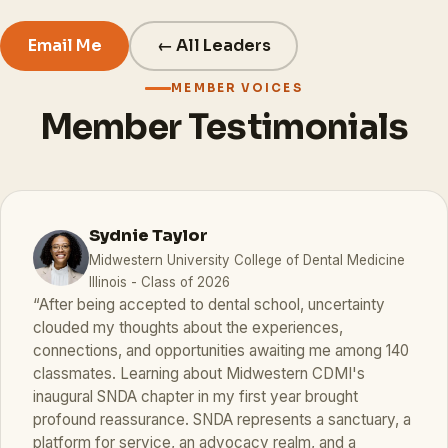
Email Me
← All Leaders
MEMBER VOICES
Member Testimonials
Sydnie Taylor
Midwestern University College of Dental Medicine
Illinois - Class of 2026
“After being accepted to dental school, uncertainty
clouded my thoughts about the experiences,
connections, and opportunities awaiting me among 140
classmates. Learning about Midwestern CDMI's
inaugural SNDA chapter in my first year brought
profound reassurance. SNDA represents a sanctuary, a
platform for service, an advocacy realm, and a