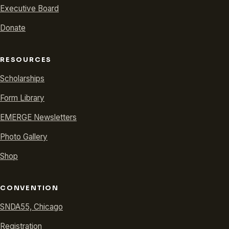
Executive Board
Donate
RESOURCES
Scholarships
Form Library
EMERGE Newsletters
Photo Gallery
Shop
CONVENTION
SNDA55, Chicago
Registration