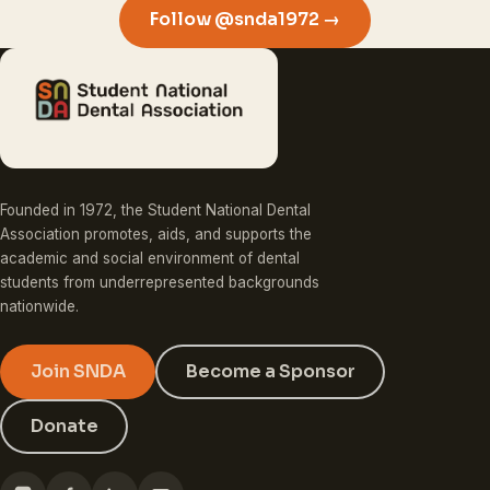
Follow @snda1972 →
Founded in 1972, the Student National Dental
Association promotes, aids, and supports the
academic and social environment of dental
students from underrepresented backgrounds
nationwide.
Join SNDA
Become a Sponsor
Donate