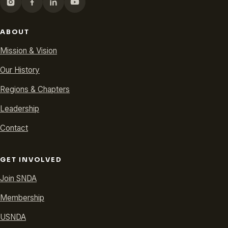
ABOUT
Mission & Vision
Our History
Regions & Chapters
Leadership
Contact
GET INVOLVED
Join SNDA
Membership
USNDA