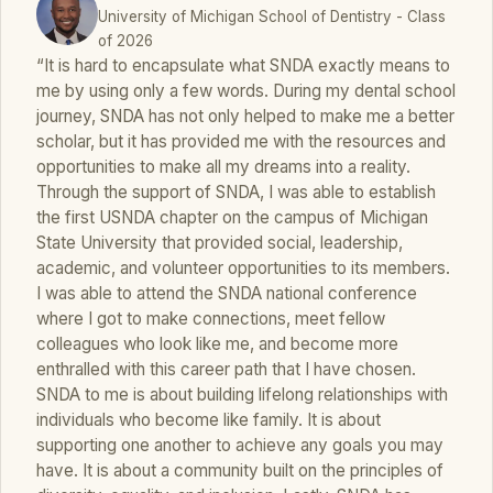
University of Michigan School of Dentistry - Class
of 2026
“It is hard to encapsulate what SNDA exactly means to
me by using only a few words. During my dental school
journey, SNDA has not only helped to make me a better
scholar, but it has provided me with the resources and
opportunities to make all my dreams into a reality.
Through the support of SNDA, I was able to establish
the first USNDA chapter on the campus of Michigan
State University that provided social, leadership,
academic, and volunteer opportunities to its members.
I was able to attend the SNDA national conference
where I got to make connections, meet fellow
colleagues who look like me, and become more
enthralled with this career path that I have chosen.
SNDA to me is about building lifelong relationships with
individuals who become like family. It is about
supporting one another to achieve any goals you may
have. It is about a community built on the principles of