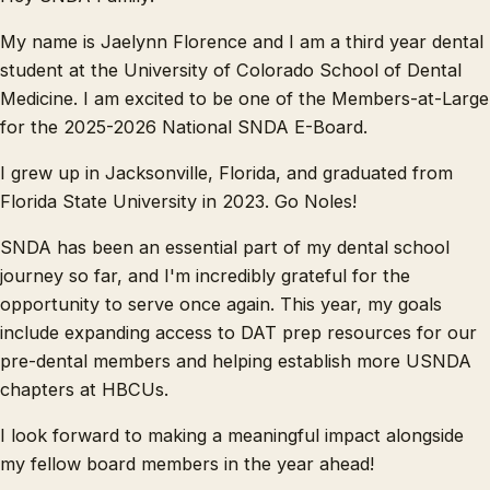
My name is Jaelynn Florence and I am a third year dental
student at the University of Colorado School of Dental
Medicine. I am excited to be one of the Members-at-Large
for the 2025-2026 National SNDA E-Board.
I grew up in Jacksonville, Florida, and graduated from
Florida State University in 2023. Go Noles!
SNDA has been an essential part of my dental school
journey so far, and I'm incredibly grateful for the
opportunity to serve once again. This year, my goals
include expanding access to DAT prep resources for our
pre-dental members and helping establish more USNDA
chapters at HBCUs.
I look forward to making a meaningful impact alongside
my fellow board members in the year ahead!