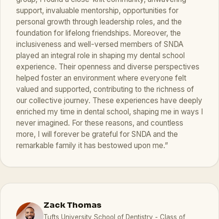
support, invaluable mentorship, opportunities for
personal growth through leadership roles, and the
foundation for lifelong friendships. Moreover, the
inclusiveness and well-versed members of SNDA
played an integral role in shaping my dental school
experience. Their openness and diverse perspectives
helped foster an environment where everyone felt
valued and supported, contributing to the richness of
our collective journey. These experiences have deeply
enriched my time in dental school, shaping me in ways I
never imagined. For these reasons, and countless
more, I will forever be grateful for SNDA and the
remarkable family it has bestowed upon me.”
Zack Thomas
Tufts University School of Dentistry - Class of