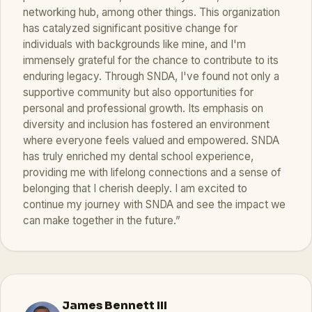
networking hub, among other things. This organization
has catalyzed significant positive change for
individuals with backgrounds like mine, and I'm
immensely grateful for the chance to contribute to its
enduring legacy. Through SNDA, I've found not only a
supportive community but also opportunities for
personal and professional growth. Its emphasis on
diversity and inclusion has fostered an environment
where everyone feels valued and empowered. SNDA
has truly enriched my dental school experience,
providing me with lifelong connections and a sense of
belonging that I cherish deeply. I am excited to
continue my journey with SNDA and see the impact we
can make together in the future.”
James Bennett III