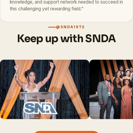
knowledge, and support network needed to succeed in
this challenging yet rewarding field.”
@SNDA1972
Keep up with SNDA