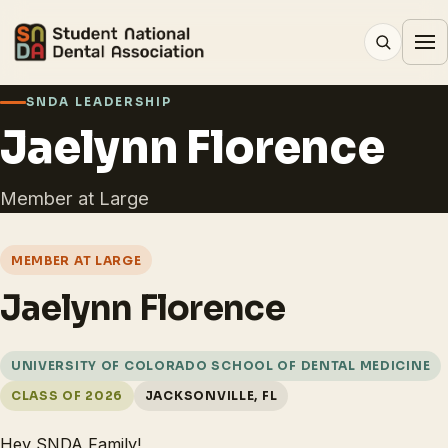
SNDA LEADERSHIP
Jaelynn Florence
Member at Large
MEMBER AT LARGE
Jaelynn Florence
UNIVERSITY OF COLORADO SCHOOL OF DENTAL MEDICINE
CLASS OF 2026
JACKSONVILLE, FL
Hey SNDA Family!