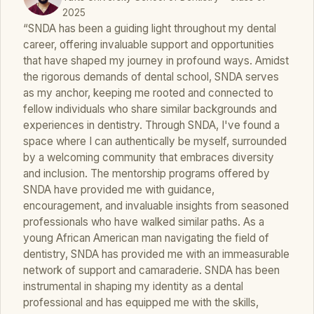
2025
“SNDA has been a guiding light throughout my dental
career, offering invaluable support and opportunities
that have shaped my journey in profound ways. Amidst
the rigorous demands of dental school, SNDA serves
as my anchor, keeping me rooted and connected to
fellow individuals who share similar backgrounds and
experiences in dentistry. Through SNDA, I've found a
space where I can authentically be myself, surrounded
by a welcoming community that embraces diversity
and inclusion. The mentorship programs offered by
SNDA have provided me with guidance,
encouragement, and invaluable insights from seasoned
professionals who have walked similar paths. As a
young African American man navigating the field of
dentistry, SNDA has provided me with an immeasurable
network of support and camaraderie. SNDA has been
instrumental in shaping my identity as a dental
professional and has equipped me with the skills,