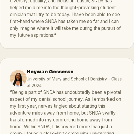
diversity, equality, and inclusion. Lastly, SNDA has
helped mold me into the thought-provoking student
clinician that I try to be today. I have been able to see
first-hand where SNDA has taken me so far and I can
only imagine where it will take me during the pursuit of
my future aspirations.”
Heywan Gessesse
University of Maryland School of Dentistry - Class
of 2024
“Being a part of SNDA has undoubtedly been a pivotal
aspect of my dental school journey. As I embarked on
my first year, nerves tingled about starting this
adventure miles away from home, but SNDA swiftly
transformed into my comforting home away from
home. Within SNDA, I discovered more than just a
group; I found a close-knit community, unwavering