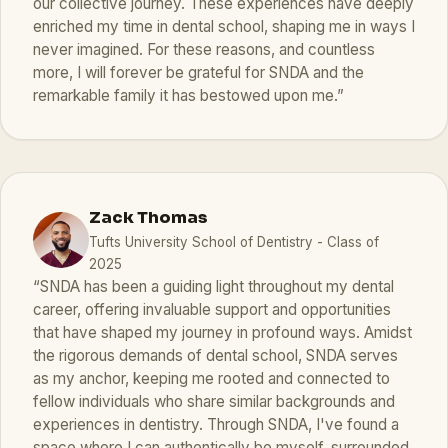
our collective journey. These experiences have deeply
enriched my time in dental school, shaping me in ways I
never imagined. For these reasons, and countless
more, I will forever be grateful for SNDA and the
remarkable family it has bestowed upon me.”
Zack Thomas
Tufts University School of Dentistry - Class of
2025
“SNDA has been a guiding light throughout my dental
career, offering invaluable support and opportunities
that have shaped my journey in profound ways. Amidst
the rigorous demands of dental school, SNDA serves
as my anchor, keeping me rooted and connected to
fellow individuals who share similar backgrounds and
experiences in dentistry. Through SNDA, I've found a
space where I can authentically be myself, surrounded