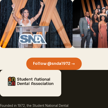
Follow @snda1972 →
Founded in 1972, the Student National Dental