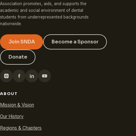
Association promotes, aids, and supports the
academic and social environment of dental
students from underrepresented backgrounds
nationwide.
Join SNDA
Become a Sponsor
Donate
ABOUT
Mission & Vision
Our History
Regions & Chapters