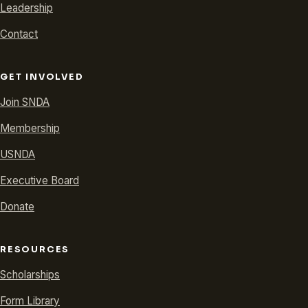
Leadership
Contact
GET INVOLVED
Join SNDA
Membership
USNDA
Executive Board
Donate
RESOURCES
Scholarships
Form Library