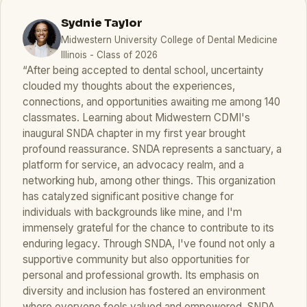
Sydnie Taylor
Midwestern University College of Dental Medicine
Illinois - Class of 2026
“After being accepted to dental school, uncertainty
clouded my thoughts about the experiences,
connections, and opportunities awaiting me among 140
classmates. Learning about Midwestern CDMI's
inaugural SNDA chapter in my first year brought
profound reassurance. SNDA represents a sanctuary, a
platform for service, an advocacy realm, and a
networking hub, among other things. This organization
has catalyzed significant positive change for
individuals with backgrounds like mine, and I'm
immensely grateful for the chance to contribute to its
enduring legacy. Through SNDA, I've found not only a
supportive community but also opportunities for
personal and professional growth. Its emphasis on
diversity and inclusion has fostered an environment
where everyone feels valued and empowered. SNDA