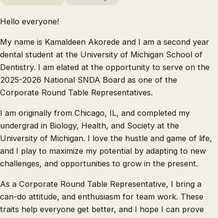
Hello everyone!
My name is Kamaldeen Akorede and I am a second year
dental student at the University of Michigan School of
Dentistry. I am elated at the opportunity to serve on the
2025-2026 National SNDA Board as one of the
Corporate Round Table Representatives.
I am originally from Chicago, IL, and completed my
undergrad in Biology, Health, and Society at the
University of Michigan. I love the hustle and game of life,
and I play to maximize my potential by adapting to new
challenges, and opportunities to grow in the present.
As a Corporate Round Table Representative, I bring a
can-do attitude, and enthusiasm for team work. These
traits help everyone get better, and I hope I can prove