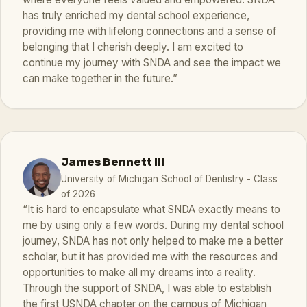
has truly enriched my dental school experience,
providing me with lifelong connections and a sense of
belonging that I cherish deeply. I am excited to
continue my journey with SNDA and see the impact we
can make together in the future.”
James Bennett III
University of Michigan School of Dentistry - Class
of 2026
“It is hard to encapsulate what SNDA exactly means to
me by using only a few words. During my dental school
journey, SNDA has not only helped to make me a better
scholar, but it has provided me with the resources and
opportunities to make all my dreams into a reality.
Through the support of SNDA, I was able to establish
the first USNDA chapter on the campus of Michigan