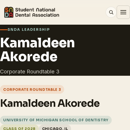
SNDA LEADERSHIP
Kamaldeen
Akorede
Corporate Roundtable 3
CORPORATE ROUNDTABLE 3
Kamaldeen Akorede
UNIVERSITY OF MICHIGAN SCHOOL OF DENTISTRY
CLASS OF 2028
CHICAGO, IL