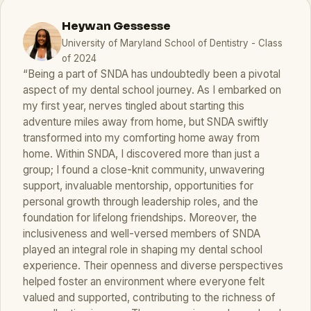
Heywan Gessesse
University of Maryland School of Dentistry - Class
of 2024
“Being a part of SNDA has undoubtedly been a pivotal
aspect of my dental school journey. As I embarked on
my first year, nerves tingled about starting this
adventure miles away from home, but SNDA swiftly
transformed into my comforting home away from
home. Within SNDA, I discovered more than just a
group; I found a close-knit community, unwavering
support, invaluable mentorship, opportunities for
personal growth through leadership roles, and the
foundation for lifelong friendships. Moreover, the
inclusiveness and well-versed members of SNDA
played an integral role in shaping my dental school
experience. Their openness and diverse perspectives
helped foster an environment where everyone felt
valued and supported, contributing to the richness of