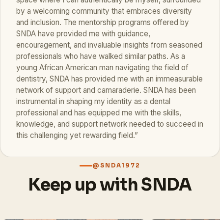
by a welcoming community that embraces diversity
and inclusion. The mentorship programs offered by
SNDA have provided me with guidance,
encouragement, and invaluable insights from seasoned
professionals who have walked similar paths. As a
young African American man navigating the field of
dentistry, SNDA has provided me with an immeasurable
network of support and camaraderie. SNDA has been
instrumental in shaping my identity as a dental
professional and has equipped me with the skills,
knowledge, and support network needed to succeed in
this challenging yet rewarding field.”
@SNDA1972
Keep up with SNDA