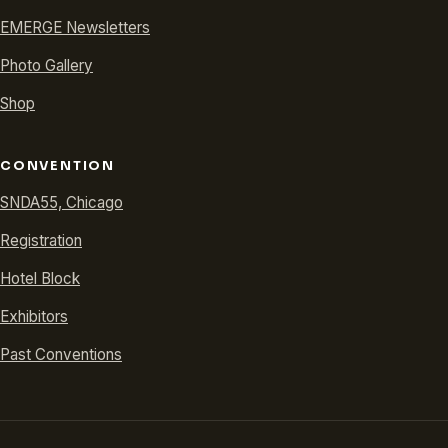
EMERGE Newsletters
Photo Gallery
Shop
CONVENTION
SNDA55, Chicago
Registration
Hotel Block
Exhibitors
Past Conventions