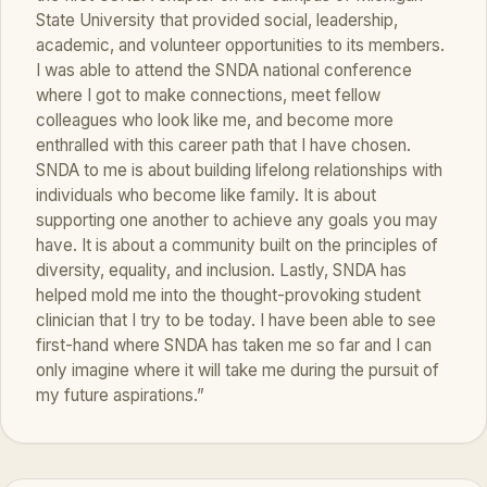
State University that provided social, leadership,
academic, and volunteer opportunities to its members.
I was able to attend the SNDA national conference
where I got to make connections, meet fellow
colleagues who look like me, and become more
enthralled with this career path that I have chosen.
SNDA to me is about building lifelong relationships with
individuals who become like family. It is about
supporting one another to achieve any goals you may
have. It is about a community built on the principles of
diversity, equality, and inclusion. Lastly, SNDA has
helped mold me into the thought-provoking student
clinician that I try to be today. I have been able to see
first-hand where SNDA has taken me so far and I can
only imagine where it will take me during the pursuit of
my future aspirations.”