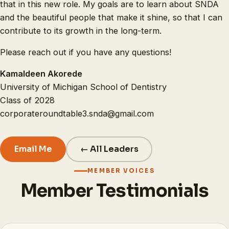
that in this new role. My goals are to learn about SNDA
and the beautiful people that make it shine, so that I can
contribute to its growth in the long-term.
Please reach out if you have any questions!
Kamaldeen Akorede
University of Michigan School of Dentistry
Class of 2028
corporateroundtable3.snda@gmail.com
Email Me
← All Leaders
MEMBER VOICES
Member Testimonials