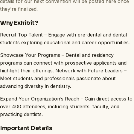
details for our next convention will be posted here once
they're finalized.
Why Exhibit?
Recruit Top Talent – Engage with pre-dental and dental
students exploring educational and career opportunities.
Showcase Your Programs – Dental and residency
programs can connect with prospective applicants and
highlight their offerings. Network with Future Leaders –
Meet students and professionals passionate about
advancing diversity in dentistry.
Expand Your Organization’s Reach – Gain direct access to
over 400 attendees, including students, faculty, and
practicing dentists.
Important Details