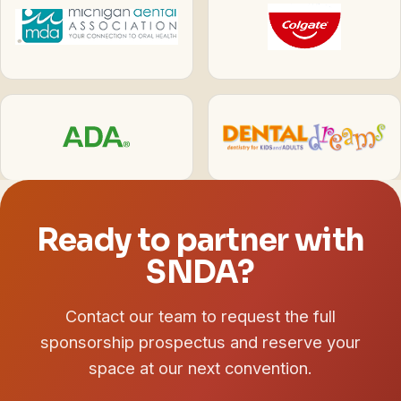
Ready to partner with
SNDA?
Contact our team to request the full
sponsorship prospectus and reserve your
space at our next convention.