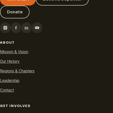
Donate
ABOUT
Mission & Vision
Our History
Regions & Chapters
Leadership
Contact
GET INVOLVED