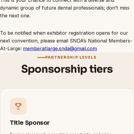
This is your chance to connect with a diverse and
dynamic group of future dental professionals; don’t miss
the next one.
To be notified when exhibitor registration opens for our
next convention, please email SNDA’s National Members-
At-Large:
memberatlarge.snda@gmail.com
PARTNERSHIP LEVELS
Sponsorship tiers
Title Sponsor