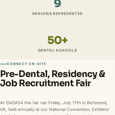
9
REGIONS REPRESENTED
50+
DENTAL SCHOOLS
CONNECT ON-SITE
Pre-Dental, Residency &
Job Recruitment Fair
At SNDA54 this fair ran Friday, July 17th in Richmond,
VA, held annually at our National Convention. Exhibitor