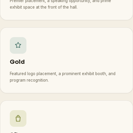
Premier placement, a speaking opportunity, and prime
exhibit space at the front of the hall.
Gold
Featured logo placement, a prominent exhibit booth, and
program recognition.