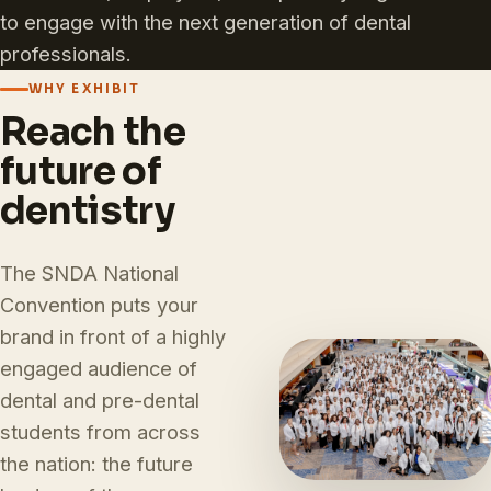
to engage with the next generation of dental
professionals.
WHY EXHIBIT
Reach the
future of
dentistry
The SNDA National
Convention puts your
brand in front of a highly
engaged audience of
dental and pre-dental
students from across
the nation: the future