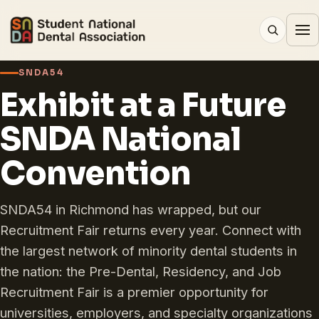
SNDA54
Exhibit at a Future
SNDA National
Convention
SNDA54 in Richmond has wrapped, but our
Recruitment Fair returns every year. Connect with
the largest network of minority dental students in
the nation: the Pre-Dental, Residency, and Job
Recruitment Fair is a premier opportunity for
universities, employers, and specialty organizations