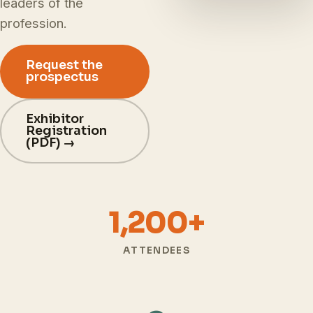
leaders of the
profession.
Request the
prospectus
Exhibitor
Registration
(PDF) →
1,200+
ATTENDEES