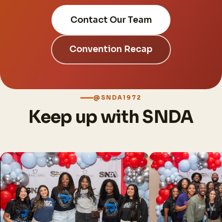
Contact Our Team
Convention Recap
@SNDA1972
Keep up with SNDA