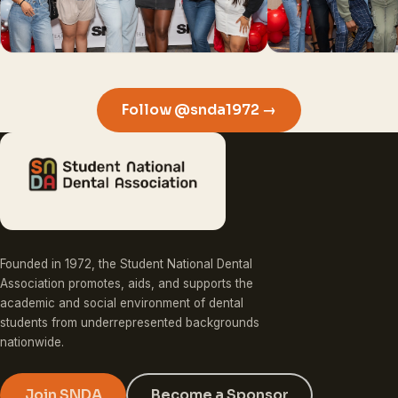
Follow @snda1972 →
Founded in 1972, the Student National Dental
Association promotes, aids, and supports the
academic and social environment of dental
students from underrepresented backgrounds
nationwide.
Join SNDA
Become a Sponsor