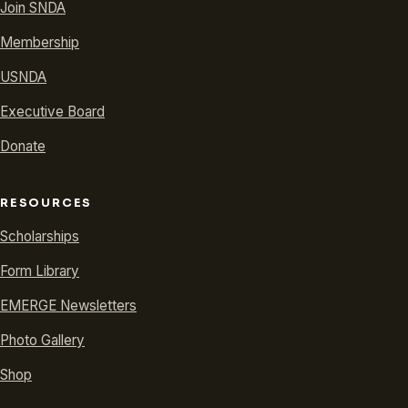
Join SNDA
Membership
USNDA
Executive Board
Donate
RESOURCES
Scholarships
Form Library
EMERGE Newsletters
Photo Gallery
Shop