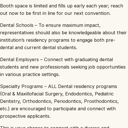
Booth space is limited and fills up early each year; reach
out now to be first in line for our next convention.
Dental Schools – To ensure maximum impact,
representatives should also be knowledgeable about their
institution’s residency programs to engage both pre-
dental and current dental students.
Dental Employers – Connect with graduating dental
students and new professionals seeking job opportunities
in various practice settings.
Specialty Programs – ALL Dental residency programs
(Oral & Maxillofacial Surgery, Endodontics, Pediatric
Dentistry, Orthodontics, Periodontics, Prosthodontics,
etc.) are encouraged to participate and connect with
prospective applicants.