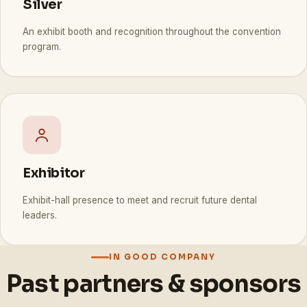
Silver
An exhibit booth and recognition throughout the convention
program.
Exhibitor
Exhibit-hall presence to meet and recruit future dental
leaders.
IN GOOD COMPANY
Past partners & sponsors