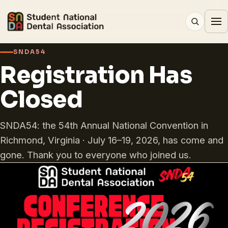
SNDA54
Registration Has
Closed
SNDA54: the 54th Annual National Convention in
Richmond, Virginia · July 16–19, 2026, has come and
gone. Thank you to everyone who joined us.