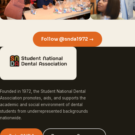
Follow @snda1972 →
Founded in 1972, the Student National Dental
Association promotes, aids, and supports the
academic and social environment of dental
students from underrepresented backgrounds
nationwide.