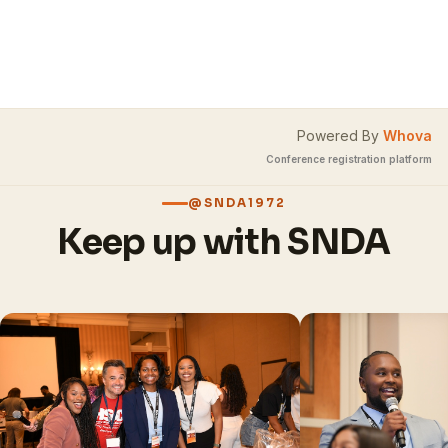
Powered By
Whova
Conference registration platform
@SNDA1972
Keep up with SNDA