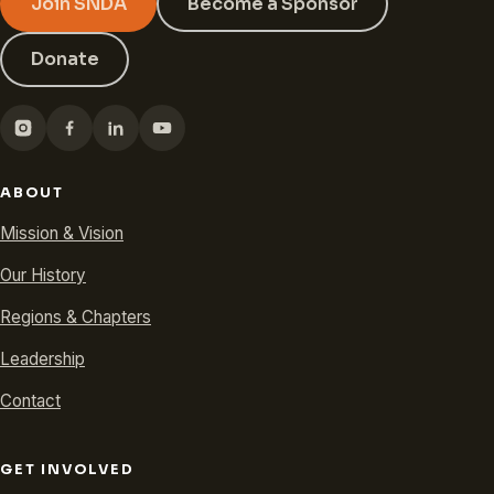
Join SNDA
Become a Sponsor
Donate
ABOUT
Mission & Vision
Our History
Regions & Chapters
Leadership
Contact
GET INVOLVED