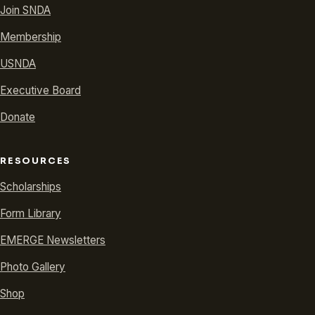
Join SNDA
Membership
USNDA
Executive Board
Donate
RESOURCES
Scholarships
Form Library
EMERGE Newsletters
Photo Gallery
Shop