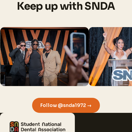
Keep up with SNDA
Follow @snda1972 →