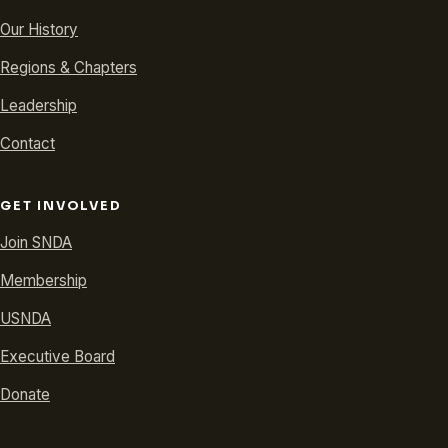
Our History
Regions & Chapters
Leadership
Contact
GET INVOLVED
Join SNDA
Membership
USNDA
Executive Board
Donate