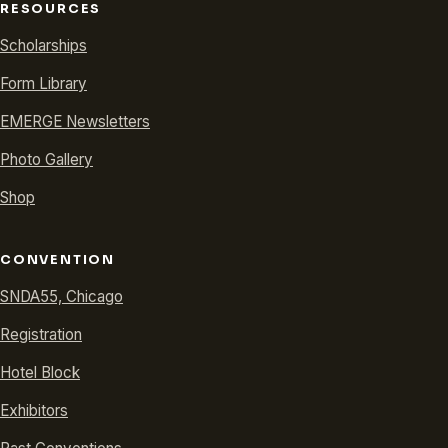
RESOURCES
Scholarships
Form Library
EMERGE Newsletters
Photo Gallery
Shop
CONVENTION
SNDA55, Chicago
Registration
Hotel Block
Exhibitors