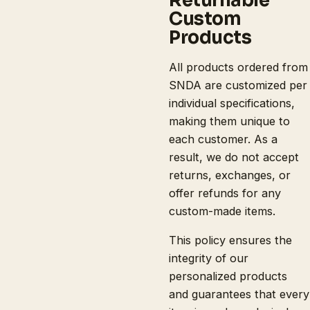
Custom
Products
All products ordered from
SNDA are customized per
individual specifications,
making them unique to
each customer. As a
result, we do not accept
returns, exchanges, or
offer refunds for any
custom-made items.
This policy ensures the
integrity of our
personalized products
and guarantees that every