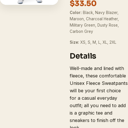
$33.50
Color:
Black, Navy Blazer,
Maroon, Charcoal Heather,
Military Green, Dusty Rose,
Carbon Grey
Size:
XS, S, M, L, XL, 2XL
Details
Well-made and lined with
fleece, these comfortable
Unisex Fleece Sweatpants
will be your first choice
for a casual everyday
outfit; all you need to add
is a graphic tee and
sneakers to finish off the
look.