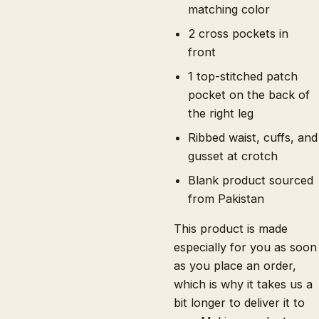
matching color
2 cross pockets in
front
1 top-stitched patch
pocket on the back of
the right leg
Ribbed waist, cuffs, and
gusset at crotch
Blank product sourced
from Pakistan
This product is made
especially for you as soon
as you place an order,
which is why it takes us a
bit longer to deliver it to