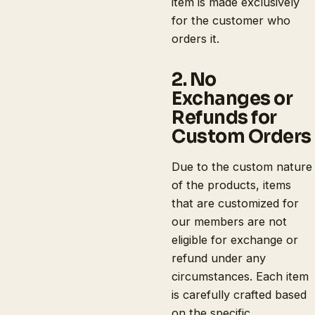
item is made exclusively
for the customer who
orders it.
2. No
Exchanges or
Refunds for
Custom Orders
Due to the custom nature
of the products, items
that are customized for
our members are not
eligible for exchange or
refund under any
circumstances. Each item
is carefully crafted based
on the specific