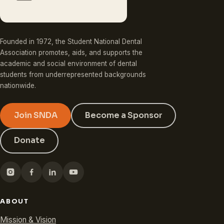
Founded in 1972, the Student National Dental
Association promotes, aids, and supports the
academic and social environment of dental
students from underrepresented backgrounds
nationwide.
Join SNDA
Become a Sponsor
Donate
ABOUT
Mission & Vision