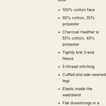
100% cotton face
65% cotton, 35%
polyester
Charcoal Heather is
55% cotton, 45%
polyester
Tightly knit 3-end
fleece
5-thread stitching
Cuffed and side-seamed
legs
Elastic inside the
waistband
Flat drawstrings in a