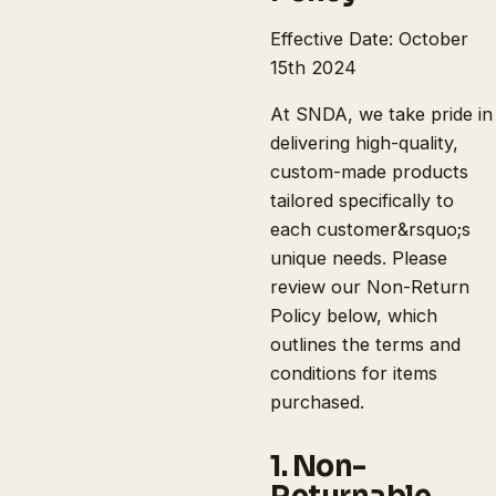
Effective Date: October
15th 2024
At SNDA, we take pride in
delivering high-quality,
custom-made products
tailored specifically to
each customer&rsquo;s
unique needs. Please
review our Non-Return
Policy below, which
outlines the terms and
conditions for items
purchased.
1. Non-
Returnable