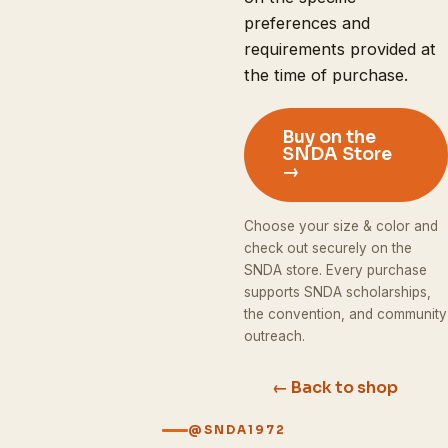
preferences and
requirements provided at
the time of purchase.
Buy on the
SNDA Store
→
Choose your size & color and
check out securely on the
SNDA store. Every purchase
supports SNDA scholarships,
the convention, and community
outreach.
← Back to shop
@SNDA1972