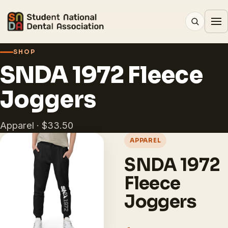
SHOP
SNDA 1972 Fleece
Joggers
Apparel · $33.50
APPAREL
SNDA 1972
Fleece
Joggers