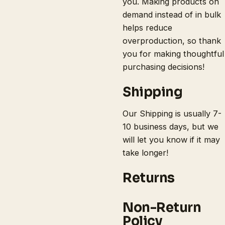
you. Making products on
demand instead of in bulk
helps reduce
overproduction, so thank
you for making thoughtful
purchasing decisions!
Shipping
Our Shipping is usually 7-
10 business days, but we
will let you know if it may
take longer!
Returns
Non-Return
Policy