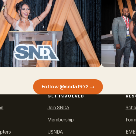
Follow @snda1972 →
GET INVOLVED
RES
on
Join SNDA
Scho
Membership
Form
pters
USNDA
EMER