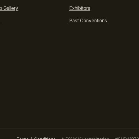
o Gallery
Exhibitors
p
Past Conventions