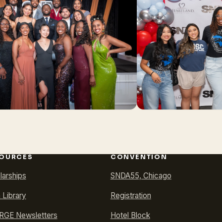
OURCES
CONVENTION
larships
SNDA55, Chicago
 Library
Registration
GE Newsletters
Hotel Block