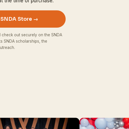
t the time of purchase.
e SNDA Store →
d check out securely on the SNDA
ts SNDA scholarships, the
utreach.