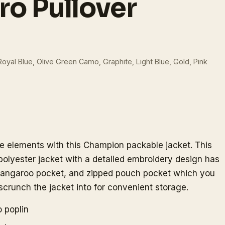
ro Pullover
Royal Blue, Olive Green Camo, Graphite, Light Blue, Gold, Pink
he elements with this Champion packable jacket. This
 polyester jacket with a detailed embroidery design has
t kangaroo pocket, and zipped pouch pocket which you
scrunch the jacket into for convenient storage.
 poplin