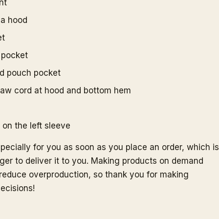
nt
h a hood
et
 pocket
ed pouch pocket
raw cord at hood and bottom hem
on the left sleeve
pecially for you as soon as you place an order, which is
nger to deliver it to you. Making products on demand
s reduce overproduction, so thank you for making
ecisions!