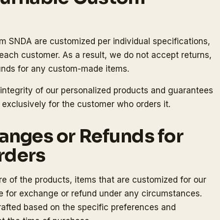
om SNDA are customized per individual specifications,
ach customer. As a result, we do not accept returns,
funds for any custom-made items.
 integrity of our personalized products and guarantees
 exclusively for the customer who orders it.
anges or Refunds for
rders
e of the products, items that are customized for our
le for exchange or refund under any circumstances.
crafted based on the specific preferences and