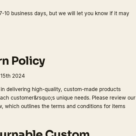
7-10 business days, but we will let you know if it may
n Policy
 15th 2024
in delivering high-quality, custom-made products
o each customer&rsquo;s unique needs. Please review our
, which outlines the terms and conditions for items
turnable Custom