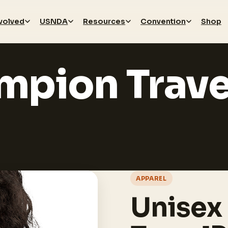
nvolved
USNDA
Resources
Convention
Shop
mpion Trave
APPAREL
Unisex