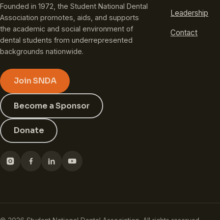
Founded in 1972, the Student National Dental
Leadership
Association promotes, aids, and supports
the academic and social environment of
Contact
dental students from underrepresented
backgrounds nationwide.
Join SNDA
Become a Sponsor
Donate