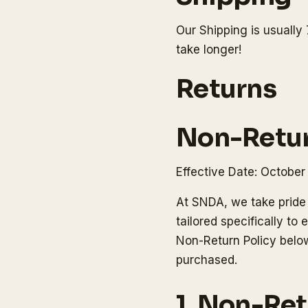
Our Shipping is usually 
take longer!
Returns
Non-Retur
Effective Date: October
At SNDA, we take pride 
tailored specifically t
Non-Return Policy below
purchased.
1. Non-Re