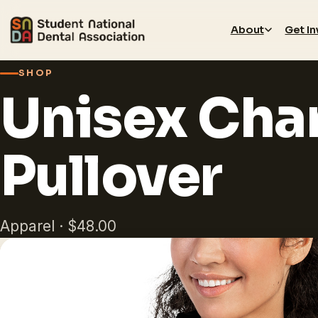
About
Get I
SHOP
Unisex Cha
Pullover
Apparel · $48.00