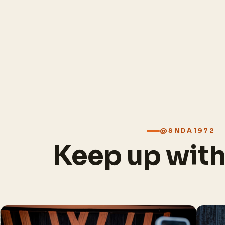
@SNDA1972
Keep up wit