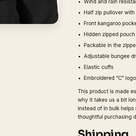
Wind and rain resista
Half zip pullover wit
Front kangaroo pock
Hidden zipped pouch
Packable in the zipp
Adjustable bungee d
Elastic cuffs
Embroidered “C” logo 
This product is made es
why it takes us a bit lo
instead of in bulk help
thoughtful purchasing d
Shipping