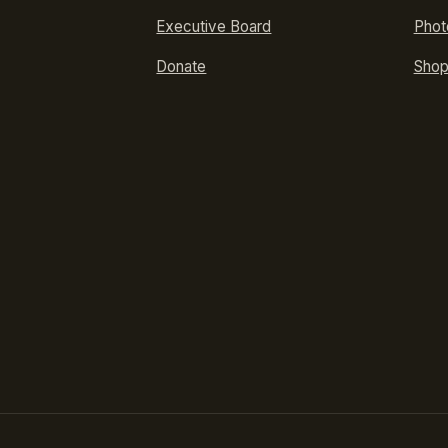
Executive Board
Phot
Donate
Sho