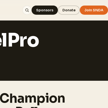
Sponsors
Donate
Join SNDA
lPro
 Champion