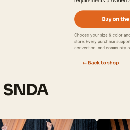
requirements provided a
Buy on th
Choose your size & color an
store. Every purchase suppor
convention, and community o
← Back to shop
h SNDA