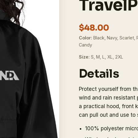
TravelP
$48.00
Color:
Black, Navy, Scarlet, 
Candy
Size:
S, M, L, XL, 2XL
Details
Protect yourself from t
wind and rain resistant
a practical hood, fron
can pull out and use to 
100% polyester micro