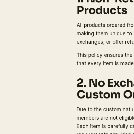
Products
All products ordered fr
making them unique to e
exchanges, or offer re
This policy ensures the
that every item is made
2. No Exch
Custom O
Due to the custom natur
members are not eligib
Each item is carefully 