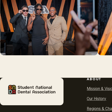
ABOUT
Mission & Visi
Our History
Regions & Cha