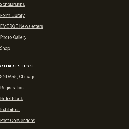
Scholarships
Form Library
EMERGE Newsletters
Photo Gallery
Shop
CONVENTION
SNDA55, Chicago
Registration
Hotel Block
Exhibitors
Past Conventions