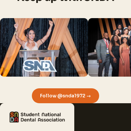
Follow @snda1972 →