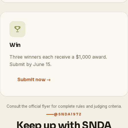
Win
Three winners each receive a $1,000 award.
Submit by June 15.
Submit now →
Consult the official flyer for complete rules and judging criteria.
@SNDA1972
Keep up with SNDA