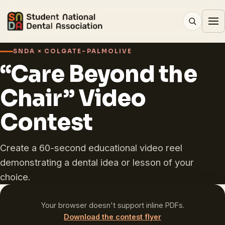
SNDA × COLGATE-PALMOLIVE
“Care Beyond the
Chair” Video
Contest
Create a 60-second educational video reel
demonstrating a dental idea or lesson of your
choice.
Your browser doesn't support inline PDFs.
Download the contest flyer