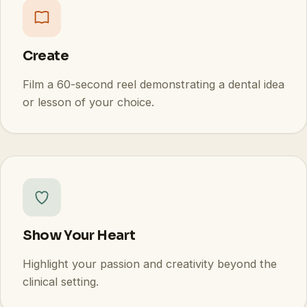
Create
Film a 60-second reel demonstrating a dental idea
or lesson of your choice.
Show Your Heart
Highlight your passion and creativity beyond the
clinical setting.