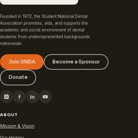
Founded in 1972, the Student National Dental
Association promotes, aids, and supports the
academic and social environment of dental
students from underrepresented backgrounds
nationwide.
Join SNDA
Become a Sponsor
Donate
ABOUT
Mission & Vision
Our History