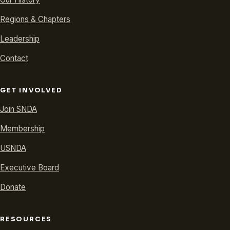
Regions & Chapters
Leadership
Contact
GET INVOLVED
Join SNDA
Membership
USNDA
Executive Board
Donate
RESOURCES