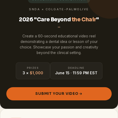
SNDA × COLGATE-PALMOLIVE
2026 "Care Beyond
the Chair
"
Create a 60-second educational video reel
demonstrating a dental idea or lesson of your
choice. Showcase your passion and creativity
beyond the clinical setting.
PRIZES
DEADLINE
3 ×
$1,000
June 15 · 11:59 PM EST
SUBMIT YOUR VIDEO