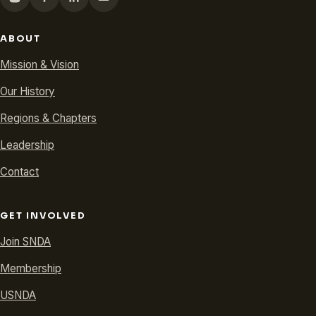
ABOUT
Mission & Vision
Our History
Regions & Chapters
Leadership
Contact
GET INVOLVED
Join SNDA
Membership
USNDA