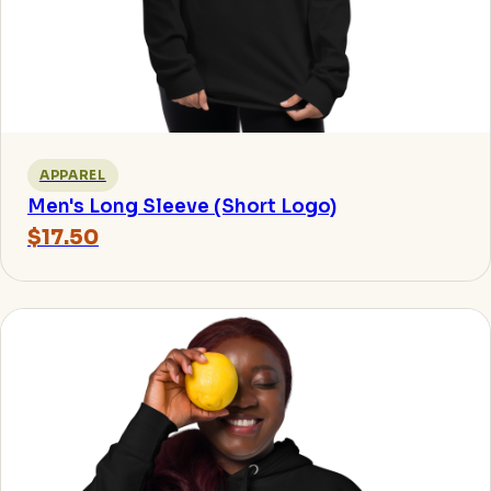
APPAREL
Men's Long Sleeve (Short Logo)
$17.50