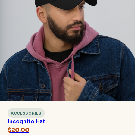
ACCESSORIES
Incognito Hat
$20.00