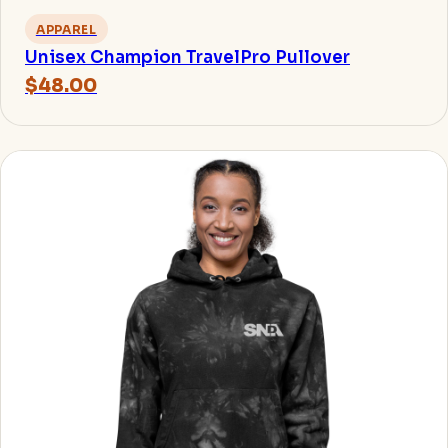
APPAREL
Unisex Champion TravelPro Pullover
$48.00