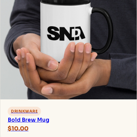
DRINKWARE
Bold Brew Mug
$10.00