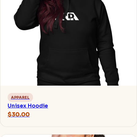
APPAREL
Unisex Hoodie
$30.00