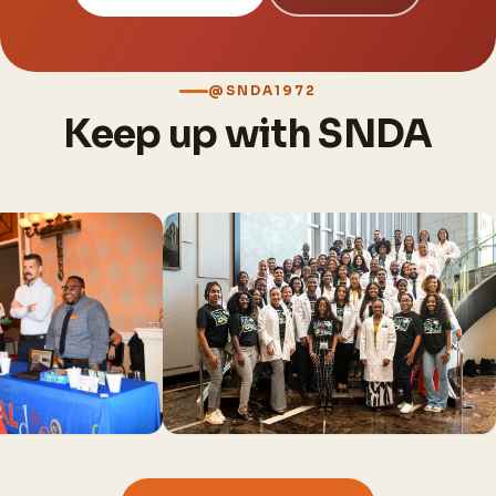
@SNDA1972
Keep up with SNDA