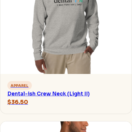
APPAREL
Dental-ish Crew Neck (Light II)
$36.50