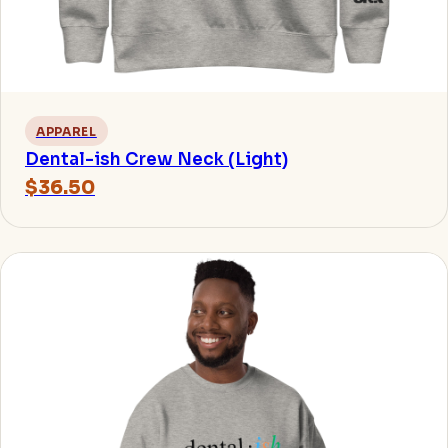
APPAREL
Dental-ish Crew Neck (Light)
$36.50