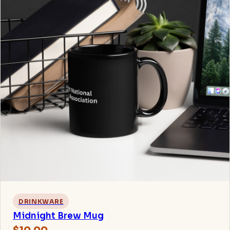
DRINKWARE
Midnight Brew Mug