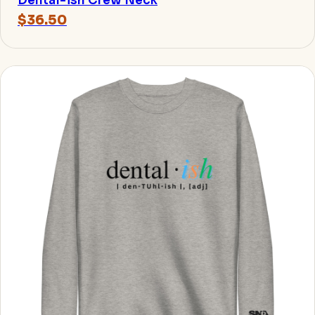
Dental-ish Crew Neck
$36.50