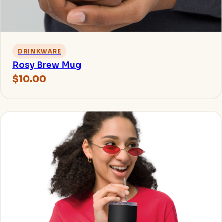
DRINKWARE
Rosy Brew Mug
$10.00