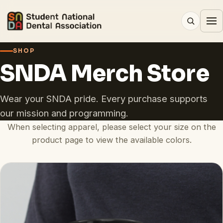
SHOP
SNDA Merch Store
Wear your SNDA pride. Every purchase supports
our mission and programming.
When selecting apparel, please select your size on the
product page to view the available colors.