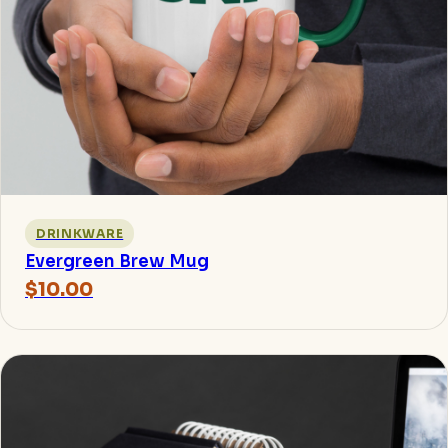
DRINKWARE
Evergreen Brew Mug
$10.00