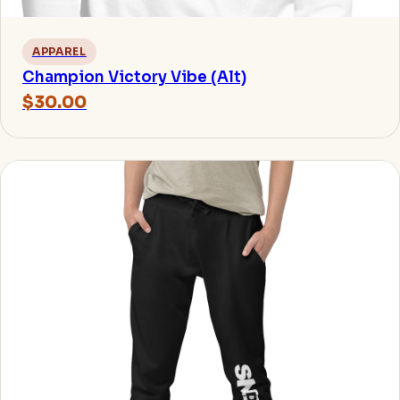
APPAREL
Champion Victory Vibe (Alt)
$30.00