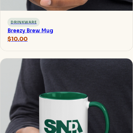
DRINKWARE
Breezy Brew Mug
$10.00