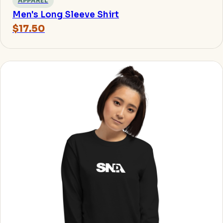
APPAREL
Men's Long Sleeve Shirt
$17.50