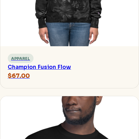
APPAREL
Champion Fusion Flow
$67.00