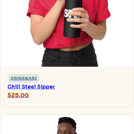
DRINKWARE
Chill Steel Sipper
$25.00