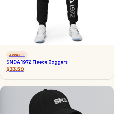
APPAREL
SNDA 1972 Fleece Joggers
$33.50