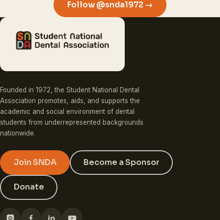
Follow @snda1972 →
Founded in 1972, the Student National Dental
Association promotes, aids, and supports the
academic and social environment of dental
students from underrepresented backgrounds
nationwide.
Join SNDA
Become a Sponsor
Donate