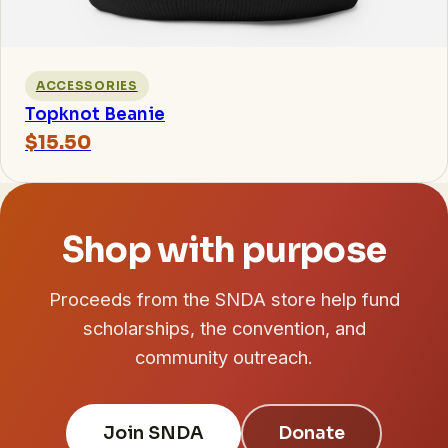
ACCESSORIES
Topknot Beanie
$15.50
Shop with purpose
Proceeds from the SNDA store help fund
scholarships, the convention, and
community outreach.
Join SNDA
Donate