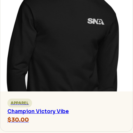
APPAREL
Champion Victory Vibe
$30.00