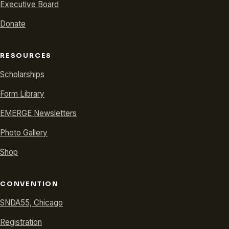
Executive Board
Donate
RESOURCES
Scholarships
Form Library
EMERGE Newsletters
Photo Gallery
Shop
CONVENTION
SNDA55, Chicago
Registration