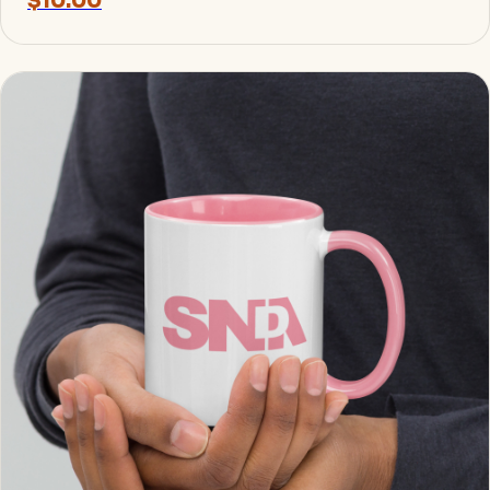
$10.00