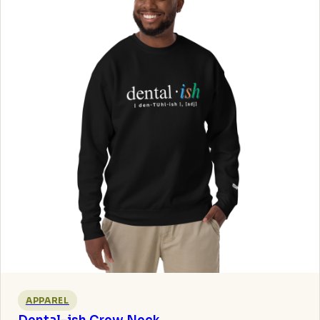
APPAREL