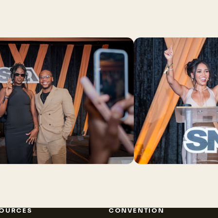
OURCES
CONVENTION