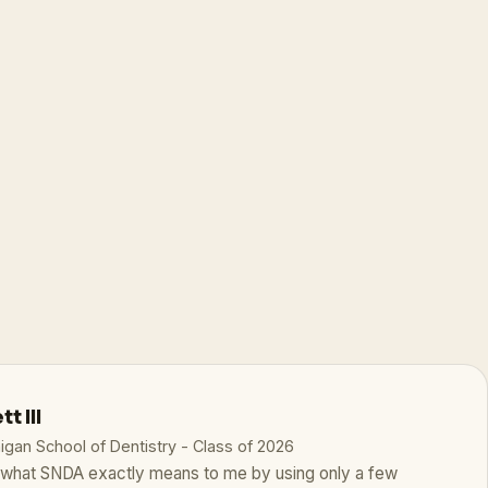
t III
higan School of Dentistry - Class of 2026
te what SNDA exactly means to me by using only a few