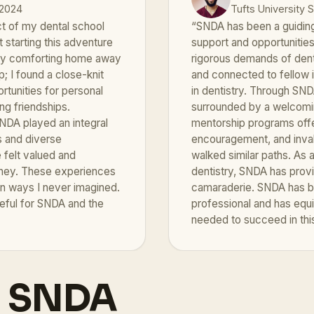
 2024
Tufts University 
t of my dental school
“SNDA has been a guiding 
 starting this adventure
support and opportunitie
 my comforting home away
rigorous demands of den
; I found a close-knit
and connected to fellow 
tunities for personal
in dentistry. Through SND
ng friendships.
surrounded by a welcomin
NDA played an integral
mentorship programs off
s and diverse
encouragement, and inva
felt valued and
walked similar paths. As 
urney. These experiences
dentistry, SNDA has prov
in ways I never imagined.
camaraderie. SNDA has be
teful for SNDA and the
professional and has equ
needed to succeed in this
h SNDA