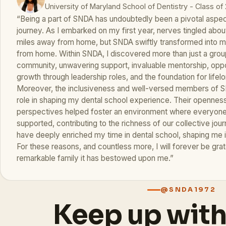
University of Maryland School of Dentistry - Class of
“Being a part of SNDA has undoubtedly been a pivotal aspec
journey. As I embarked on my first year, nerves tingled about
miles away from home, but SNDA swiftly transformed into
from home. Within SNDA, I discovered more than just a group
community, unwavering support, invaluable mentorship, oppor
growth through leadership roles, and the foundation for lifelo
Moreover, the inclusiveness and well-versed members of S
role in shaping my dental school experience. Their opennes
perspectives helped foster an environment where everyone 
supported, contributing to the richness of our collective jo
have deeply enriched my time in dental school, shaping me 
For these reasons, and countless more, I will forever be gra
remarkable family it has bestowed upon me.”
@SNDA1972
Keep up wit