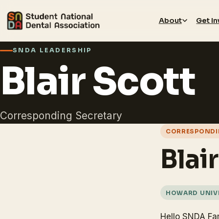
About
Get I
SNDA LEADERSHIP
Blair Scott
Corresponding Secretary
CORRESPONDI
Blai
HOWARD UNIVE
Hello SNDA Fa