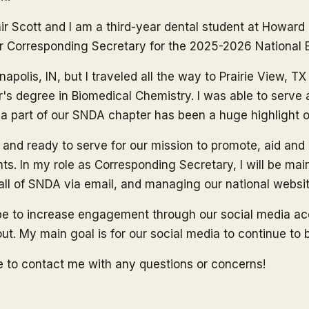
r Scott and I am a third-year dental student at Howard Un
r Corresponding Secretary for the 2025-2026 National 
napolis, IN, but I traveled all the way to Prairie View,
r's degree in Biomedical Chemistry. I was able to serv
 part of our SNDA chapter has been a huge highlight of m
 and ready to serve for our mission to promote, aid an
ts. In my role as Corresponding Secretary, I will be mai
 all of SNDA via email, and managing our national websit
ope to increase engagement through our social media a
ut. My main goal is for our social media to continue to 
ee to contact me with any questions or concerns!