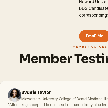
Howard Univers
DDS Candidate
correspondin
Email Me
MEMBER VOICES
Member Testi
Sydnie Taylor
Midwestern University College of Dental Medicine Illi
“After being accepted to dental school, uncertainty cloude