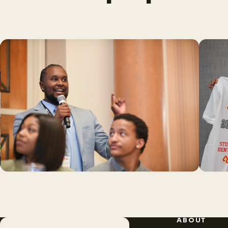
ABOUT