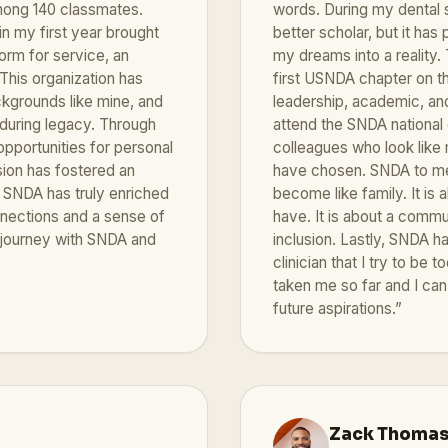
mong 140 classmates.
words. During my dental 
n my first year brought
better scholar, but it ha
orm for service, an
my dreams into a reality.
This organization has
first USNDA chapter on th
ckgrounds like mine, and
leadership, academic, and
nduring legacy. Through
attend the SNDA national
pportunities for personal
colleagues who look like 
sion has fostered an
have chosen. SNDA to me i
SNDA has truly enriched
become like family. It is
nnections and a sense of
have. It is about a commun
y journey with SNDA and
inclusion. Lastly, SNDA 
clinician that I try to be
taken me so far and I can
future aspirations.”
Zack Thoma