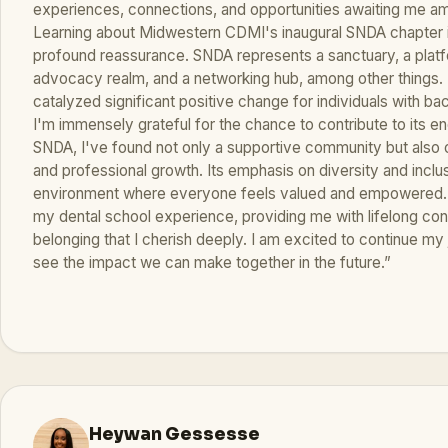
experiences, connections, and opportunities awaiting me a
Learning about Midwestern CDMI's inaugural SNDA chapter i
profound reassurance. SNDA represents a sanctuary, a platf
advocacy realm, and a networking hub, among other things. 
catalyzed significant positive change for individuals with ba
I'm immensely grateful for the chance to contribute to its e
SNDA, I've found not only a supportive community but also o
and professional growth. Its emphasis on diversity and inclu
environment where everyone feels valued and empowered. 
my dental school experience, providing me with lifelong co
belonging that I cherish deeply. I am excited to continue m
see the impact we can make together in the future.”
Heywan Gessesse