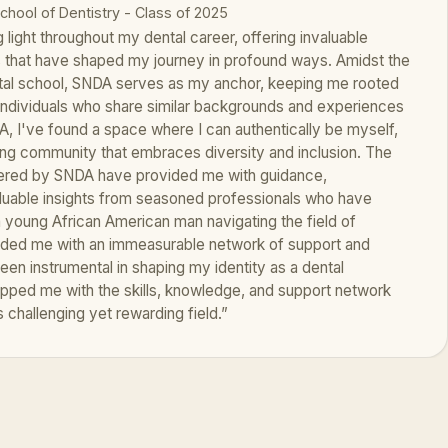
School of Dentistry - Class of 2025
light throughout my dental career, offering invaluable
s that have shaped my journey in profound ways. Amidst the
tal school, SNDA serves as my anchor, keeping me rooted
individuals who share similar backgrounds and experiences
A, I've found a space where I can authentically be myself,
g community that embraces diversity and inclusion. The
ered by SNDA have provided me with guidance,
luable insights from seasoned professionals who have
a young African American man navigating the field of
ided me with an immeasurable network of support and
en instrumental in shaping my identity as a dental
ipped me with the skills, knowledge, and support network
 challenging yet rewarding field.”