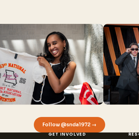
Follow @snda1972 →
GET INVOLVED
RES