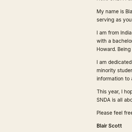
My name is Blai
serving as you
I am from India
with a bachelo
Howard. Being a
I am dedicated
minority studen
information to
This year, I h
SNDA is all abo
Please feel fr
Blair Scott