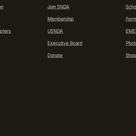
on
Join SNDA
Scho
Membership
Form
pters
USNDA
EMER
Executive Board
Phot
Donate
Sho