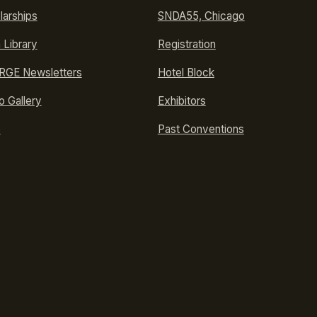
larships
SNDA55, Chicago
 Library
Registration
GE Newsletters
Hotel Block
o Gallery
Exhibitors
p
Past Conventions