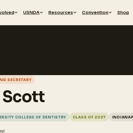
nvolved
USNDA
Resources
Convention
Shop
NG SECRETARY
r Scott
RSITY COLLEGE OF DENTISTRY
CLASS OF 2027
INDIANAP
m!