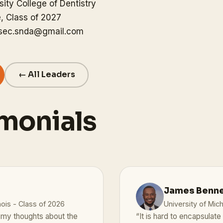
ity College of Dentistry
, Class of 2027
gsec.snda@gmail.com
← All Leaders
monials
James Bennet
nois - Class of 2026
University of Mic
d my thoughts about the
“It is hard to encapsula