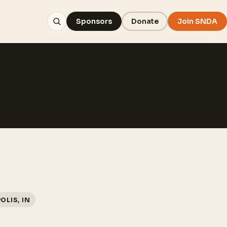
Sponsors
Donate
Join SNDA
OLIS, IN