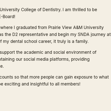
iversity College of Dentistry. I am thrilled to be
E-Board!
 TX where I graduated from Prairie View A&M University
e as the D2 representative and begin my SNDA journey at
y dental school career, it truly is a family.
d support the academic and social environment of
ntaining our social media platforms, providing
e.
ccounts so that more people can gain exposure to what
be exciting and insightful to all members!