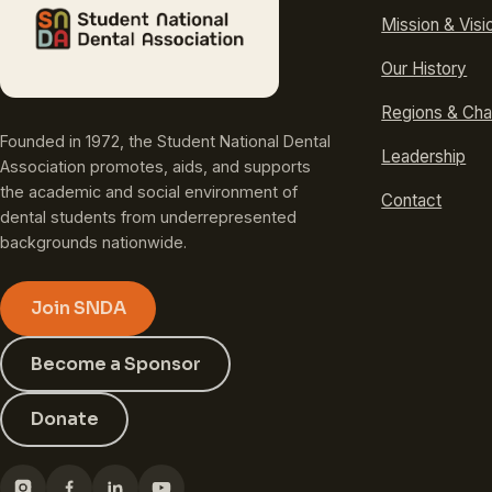
Mission & Visi
Our History
Regions & Cha
Founded in 1972, the Student National Dental
Leadership
Association promotes, aids, and supports
the academic and social environment of
Contact
dental students from underrepresented
backgrounds nationwide.
Join SNDA
Become a Sponsor
Donate