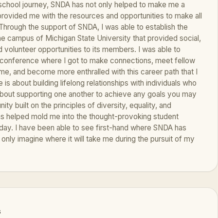
school journey, SNDA has not only helped to make me a
s provided me with the resources and opportunities to make all
 Through the support of SNDA, I was able to establish the
e campus of Michigan State University that provided social,
 volunteer opportunities to its members. I was able to
 conference where I got to make connections, meet fellow
me, and become more enthralled with this career path that I
s about building lifelong relationships with individuals who
 about supporting one another to achieve any goals you may
ity built on the principles of diversity, equality, and
has helped mold me into the thought-provoking student
 today. I have been able to see first-hand where SNDA has
 only imagine where it will take me during the pursuit of my
s