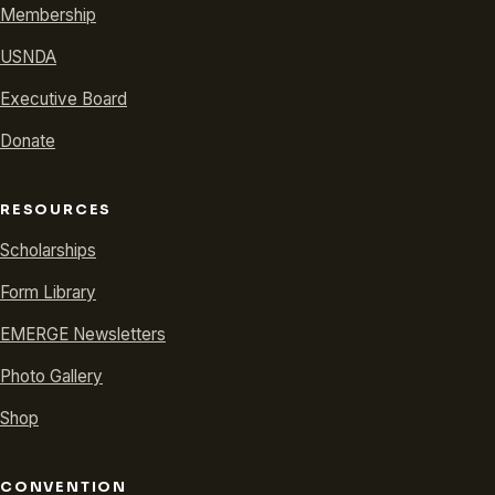
Membership
USNDA
Executive Board
Donate
RESOURCES
Scholarships
Form Library
EMERGE Newsletters
Photo Gallery
Shop
CONVENTION