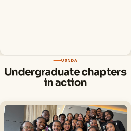
USNDA
Undergraduate chapters
in action