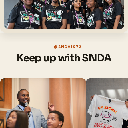
@SNDA1972
Keep up with SNDA