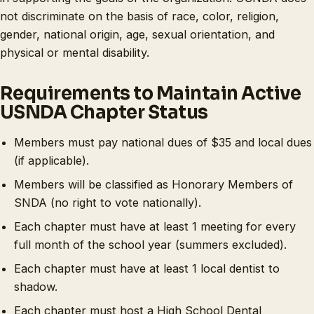
not discriminate on the basis of race, color, religion,
gender, national origin, age, sexual orientation, and
physical or mental disability.
Requirements to Maintain Active
USNDA Chapter Status
Members must pay national dues of $35 and local dues
(if applicable).
Members will be classified as Honorary Members of
SNDA (no right to vote nationally).
Each chapter must have at least 1 meeting for every
full month of the school year (summers excluded).
Each chapter must have at least 1 local dentist to
shadow.
Each chapter must host a High School Dental