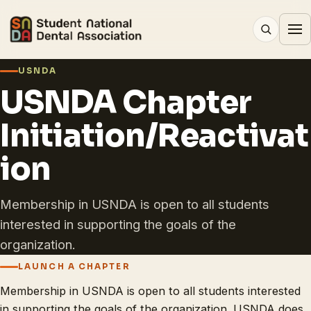
USNDA
USNDA Chapter
Initiation/Reactivat
ion
Membership in USNDA is open to all students
interested in supporting the goals of the
organization.
LAUNCH A CHAPTER
Membership in USNDA is open to all students interested
in supporting the goals of the organization. USNDA does