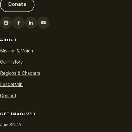
Donate
ABOUT
Mission & Vision
Our History
Regions & Chapters
Leadership
Contact
GET INVOLVED
Join SNDA