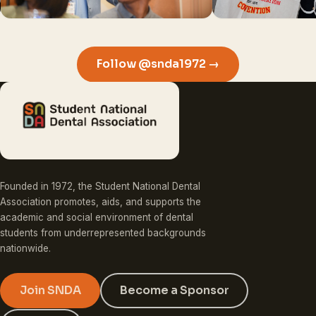
Follow @snda1972 →
Founded in 1972, the Student National Dental
Association promotes, aids, and supports the
academic and social environment of dental
students from underrepresented backgrounds
nationwide.
Join SNDA
Become a Sponsor