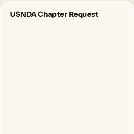
USNDA Chapter Request