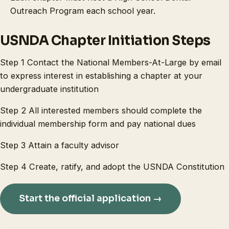
Outreach Program each school year.
USNDA Chapter Initiation Steps
Step 1 Contact the National Members-At-Large by email
to express interest in establishing a chapter at your
undergraduate institution
Step 2 All interested members should complete the
individual membership form and pay national dues
Step 3 Attain a faculty advisor
Step 4 Create, ratify, and adopt the USNDA Constitution
Start the official application →