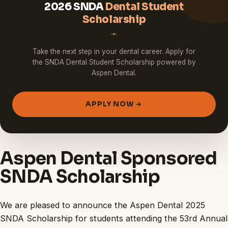
2026 SNDA
Dental Student
Scholarship
Take the next step in your dental career. Apply for
the SNDA Dental Student Scholarship powered by
Aspen Dental.
APPLY NOW
Aspen Dental Sponsored
SNDA Scholarship
We are pleased to announce the Aspen Dental 2025
SNDA Scholarship for students attending the 53rd Annual