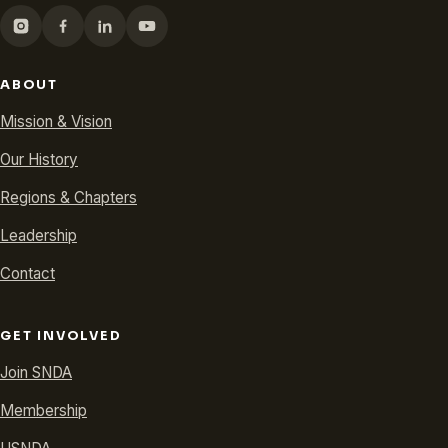
ABOUT
Mission & Vision
Our History
Regions & Chapters
Leadership
Contact
GET INVOLVED
Join SNDA
Membership