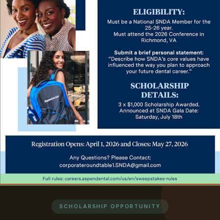
SCHOLARSHIP OPPORTUNITY