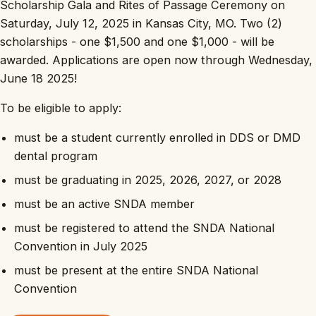
Scholarship Gala and Rites of Passage Ceremony on
Saturday, July 12, 2025 in Kansas City, MO. Two (2)
scholarships - one $1,500 and one $1,000 - will be
awarded. Applications are open now through Wednesday,
June 18 2025!
To be eligible to apply:
must be a student currently enrolled in DDS or DMD
dental program
must be graduating in 2025, 2026, 2027, or 2028
must be an active SNDA member
must be registered to attend the SNDA National
Convention in July 2025
must be present at the entire SNDA National
Convention