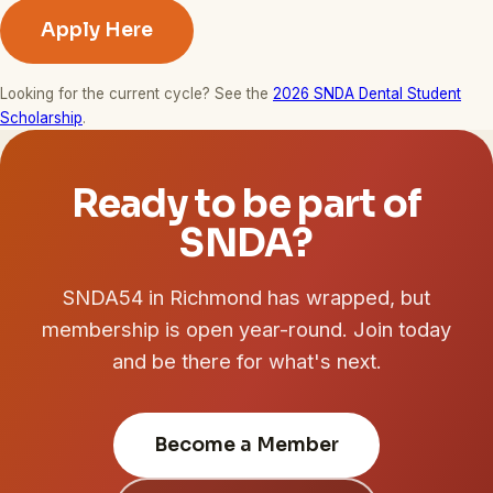
Apply Here
Looking for the current cycle? See the
2026 SNDA Dental Student
Scholarship
.
Ready to be part of
SNDA?
SNDA54 in Richmond has wrapped, but
membership is open year-round. Join today
and be there for what's next.
Become a Member