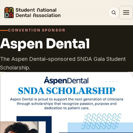
CONVENTION SPONSOR
Aspen Dental
The Aspen Dental–sponsored SNDA Gala Student
Scholarship.