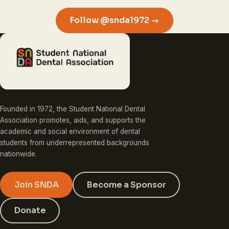
Follow @snda1972 →
Founded in 1972, the Student National Dental
Association promotes, aids, and supports the
academic and social environment of dental
students from underrepresented backgrounds
nationwide.
Join SNDA
Become a Sponsor
Donate