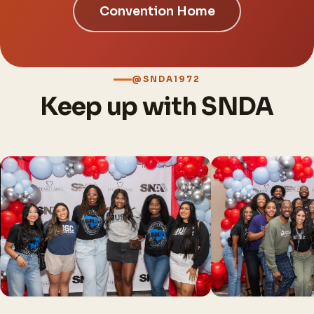
Convention Home
@SNDA1972
Keep up with SNDA