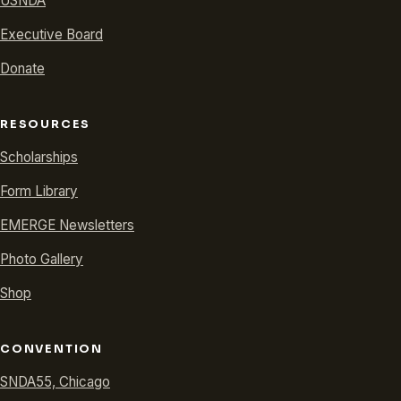
USNDA
Executive Board
Donate
RESOURCES
Scholarships
Form Library
EMERGE Newsletters
Photo Gallery
Shop
CONVENTION
SNDA55, Chicago