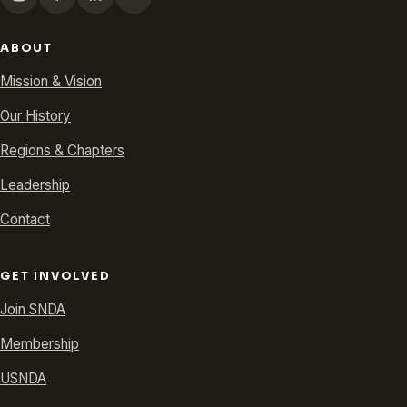
ABOUT
Mission & Vision
Our History
Regions & Chapters
Leadership
Contact
GET INVOLVED
Join SNDA
Membership
USNDA