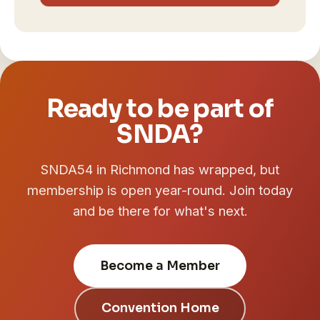
Ready to be part of
SNDA?
SNDA54 in Richmond has wrapped, but
membership is open year-round. Join today
and be there for what's next.
Become a Member
Convention Home