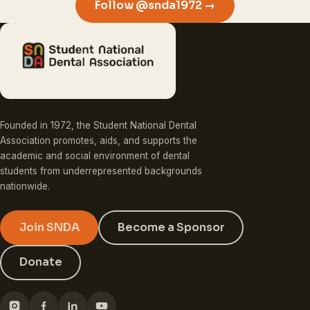
Follow @snda1972 →
Founded in 1972, the Student National Dental
Association promotes, aids, and supports the
academic and social environment of dental
students from underrepresented backgrounds
nationwide.
Join SNDA
Become a Sponsor
Donate