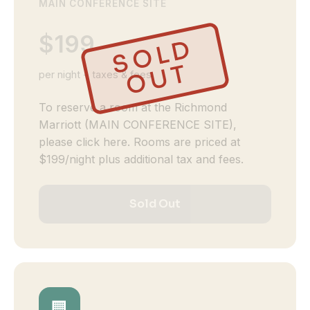
MAIN CONFERENCE SITE
$199
S
O
L
D
O
U
T
per night + taxes & fees
To reserve a room at the Richmond
Marriott (MAIN CONFERENCE SITE),
please click here. Rooms are priced at
$199/night plus additional tax and fees.
Sold Out
🏢