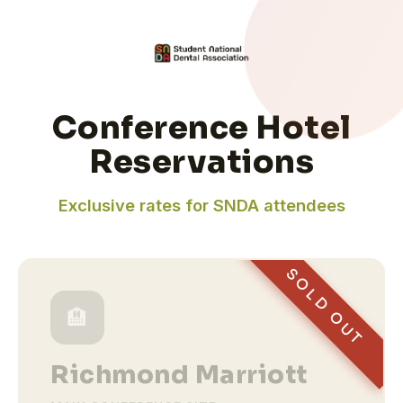
Conference Hotel
Reservations
Exclusive rates for SNDA attendees
SOLD OUT
🏨
Richmond Marriott