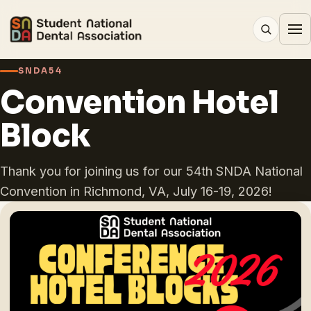
SNDA54
Convention Hotel
Block
Thank you for joining us for our 54th SNDA National
Convention in Richmond, VA, July 16-19, 2026!