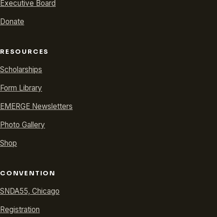
Executive Board
Donate
RESOURCES
Scholarships
Form Library
EMERGE Newsletters
Photo Gallery
Shop
CONVENTION
SNDA55, Chicago
Registration