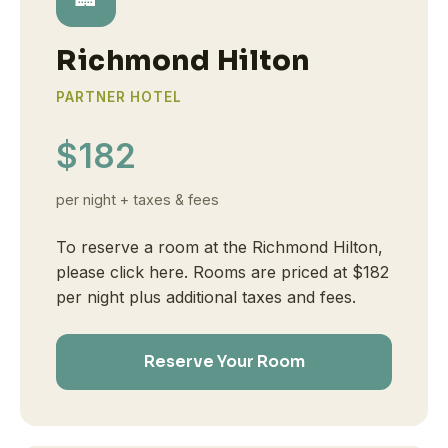
Richmond Hilton
PARTNER HOTEL
$182
per night + taxes & fees
To reserve a room at the Richmond Hilton,
please click here. Rooms are priced at $182
per night plus additional taxes and fees.
Reserve Your Room