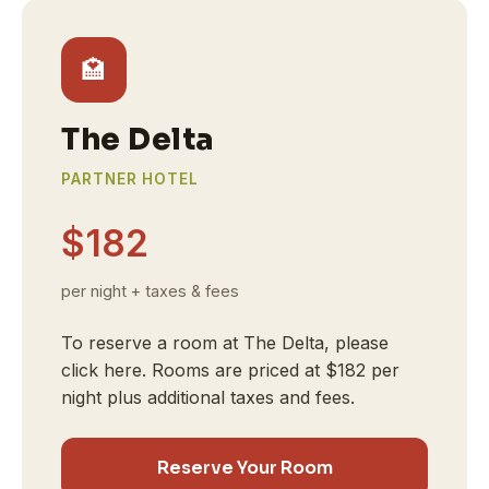
🏩
The Delta
PARTNER HOTEL
$182
per night + taxes & fees
To reserve a room at The Delta, please
click here. Rooms are priced at $182 per
night plus additional taxes and fees.
Reserve Your Room