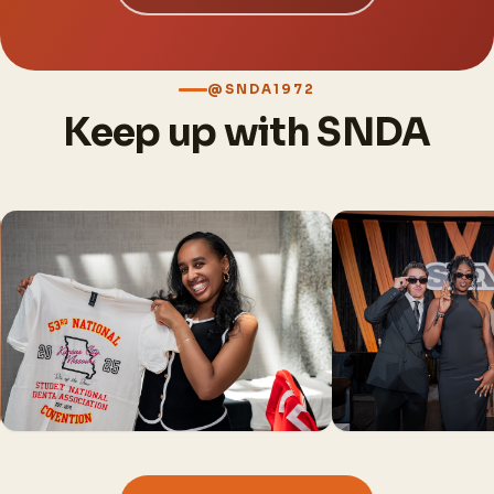
@SNDA1972
Keep up with SNDA